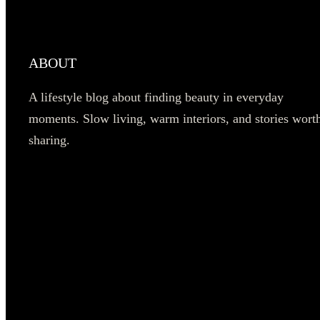
ABOUT
A lifestyle blog about finding beauty in everyday
moments. Slow living, warm interiors, and stories wort
sharing.