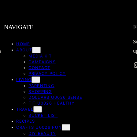
NAVIGATE
F
S
HOME
ABOUT
h
u
MEDIA KIT
CAMPAIGNS
Instag
CONTACT
PRIVACY POLICY
LIVING
PARENTING
SHOPPING
DOLLARS U0026 SENSE
FIT U0026 HEALTHY
TRAVEL
BUCKET LIST
RECIPES
CRAFTS U0026 FUN
DIY BEAUTY