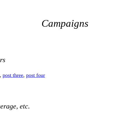
Campaigns
rs
,
post three
,
post four
erage, etc.