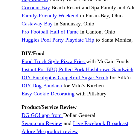
Coconut Bay
Beach Resort and Spa Family and Adul
Family-Friendly Weekend
in Put-in-Bay, Ohio
Castaway Bay
in Sandusky, Ohio
Pro Football Hall of Fame
in Canton, Ohio
Huggies Pool Party Playdate Trip
to Santa Monica, 
DIY/Food
Food Truck Style Pizza Fries
with McCain Foods
Instant Pot BBQ Pulled Pork Hashbrown Sandwich
DIY Eucalyptus Grapefruit Sugar Scrub
for Silk’n
DIY Dog Bandana
for Milo’s Kitchen
Easy Cookie Decorating
with Pillsbury
Product/Service Review
DG GO! app from
Dollar General
Swap.com Review
and
Live Facebook Broadcast
Adore Me product review