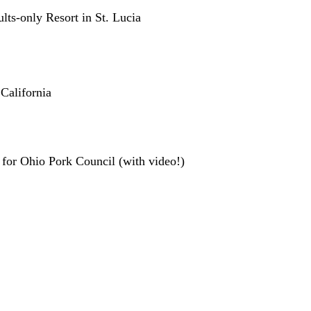
ts-only Resort in St. Lucia
California
for Ohio Pork Council (with video!)