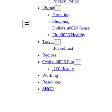
Privacy Policy
Living
Parenting
Shopping
Dollars u0026 Sense
Fit u0026 Healthy
Travel
Bucket List
Recipes
Crafts u0026 Fun
DIY Beauty
Working
Resources
SHOP