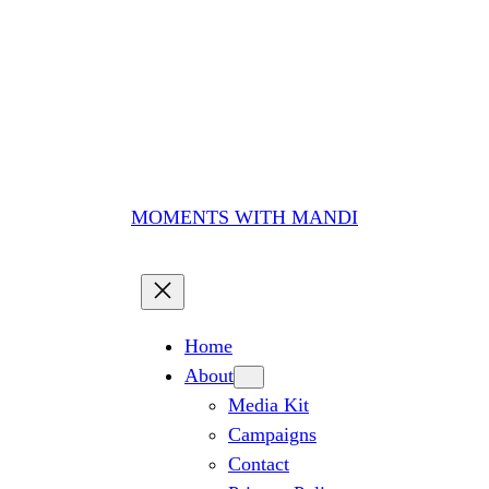
MOMENTS WITH MANDI
Home
About
Media Kit
Campaigns
Contact