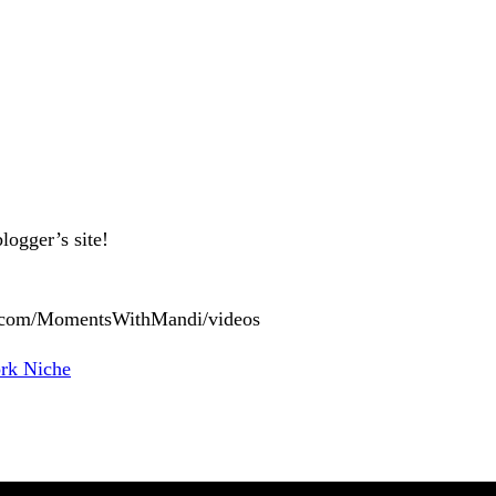
logger’s site!
ok.com/MomentsWithMandi/videos