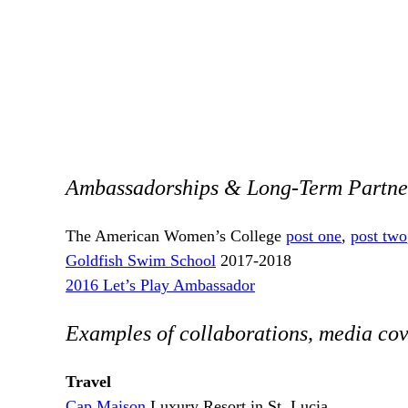
Ambassadorships & Long-Term Partne
The American Women’s College
post one
,
post two
Goldfish Swim School
2017-2018
2016 Let’s Play Ambassador
Examples of collaborations, media cov
Travel
Cap Maison
Luxury Resort in St. Lucia