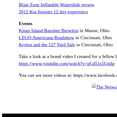
Blast Zone Inflatable Waterslide review
2012 Kia Sorento 12 day experience
Events
Kings Island Banshee Brewfest
in Mason, Ohio
LEGO Americana Roadshow
in Cincinnati, Ohio
Krylon and the 127 Yard Sale
in Cincinnati, Ohio
Take a look at a brand video I created for a fellow b
https://www.youtube.com/watch?v=qCd51s5Undg
You can see more videos at: https://www.facebo