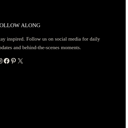
OLLOW ALONG
tay inspired. Follow us on social media for daily
pdates and behind-the-scenes moments.
ram
Facebook
Pinterest
X