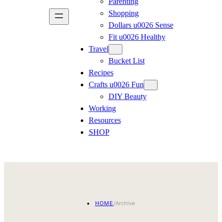
Parenting
Shopping
Dollars u0026 Sense
Fit u0026 Healthy
Travel
Bucket List
Recipes
Crafts u0026 Fun
DIY Beauty
Working
Resources
SHOP
HOME
/
Archive