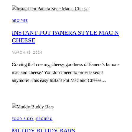
RECIPES
INSTANT POT PANERA STYLE MAC N
CHEESE
MARCH 19, 2024
Craving that creamy, cheesy goodness of Panera’s famous
mac and cheese? You don’t need to order takeout
anymore! This easy Instant Pot Mac and Cheese…
FOOD & DIY
, 
RECIPES
MUDDY BUDDY BARS