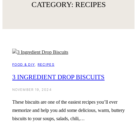
CATEGORY:
RECIPES
FOOD & DIY
, 
RECIPES
3 INGREDIENT DROP BISCUITS
NOVEMBER 19, 2024
These biscuits are one of the easiest recipes you’ll ever
memorize and help you add some delicious, warm, buttery
biscuits to your soups, salads, chili,…