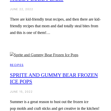
JUNE 22, 2022
There are kid-friendly treat recipes, and then there are kid-
friendly recipes that mom and dad totally steal bites from
and this is one of them!…
RECIPES
SPRITE AND GUMMY BEAR FROZEN
ICE POPS
JUNE 15, 2022
Summer is a great reason to bust out the frozen ice
pop molds and craft sticks and get creative in the kitchen!