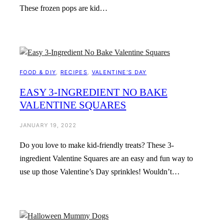
These frozen pops are kid…
FOOD & DIY
, 
RECIPES
, 
VALENTINE’S DAY
EASY 3-INGREDIENT NO BAKE
VALENTINE SQUARES
JANUARY 19, 2022
Do you love to make kid-friendly treats? These 3-
ingredient Valentine Squares are an easy and fun way to
use up those Valentine’s Day sprinkles! Wouldn’t…