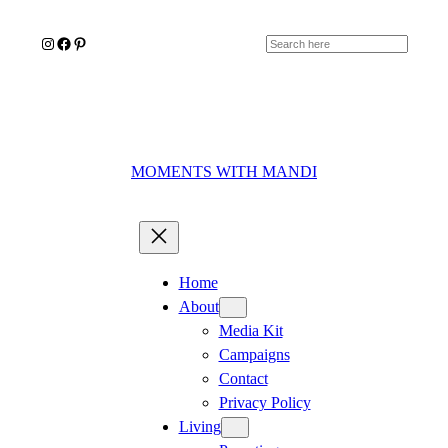
Skip
Instagram
Facebook
Pinterest
to
Search
content
MOMENTS WITH MANDI
Home
About
Media Kit
Campaigns
Contact
Privacy Policy
Living