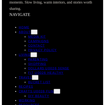
moments. Slow living, warm interiors, and stories worth
sharing.
NAVIGATE
HOME
ABOUT
MEDIA KIT
CAMPAIGNS
CONTACT
PRIVACY POLICY
LIVING
PARENTING
SHOPPING
DOLLARS U0026 SENSE
FIT U0026 HEALTHY
TRAVEL
BUCKET LIST
RECIPES
CRAFTS U0026 FUN
DIY BEAUTY
WORKING
RESOURCES