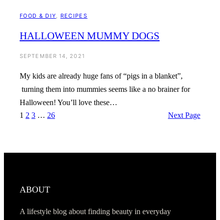
FOOD & DIY
, 
RECIPES
HALLOWEEN MUMMY DOGS
SEPTEMBER 14, 2021
My kids are already huge fans of “pigs in a blanket”,
turning them into mummies seems like a no brainer for
Halloween! You’ll love these…
1
2
3
…
26
Next Page
ABOUT
A lifestyle blog about finding beauty in everyday