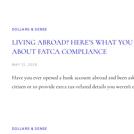
DOLLARS & SENSE
LIVING ABROAD? HERE’S WHAT YO
ABOUT FATCA COMPLIANCE
MAY 12, 2026
Have you ever opened a bank account abroad and been ask
citizen or to provide extra tax-related details you weren’t
DOLLARS & SENSE