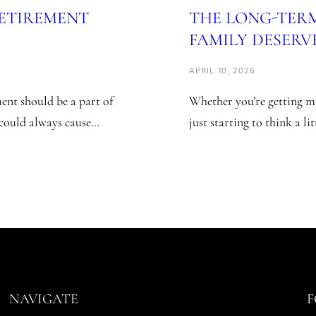
RETIREMENT
THE LONG-TER
FAMILY DESERV
APRIL 10, 2026
nt should be a part of
Whether you’re getting ma
e could always cause…
just starting to think a li
NAVIGATE
F