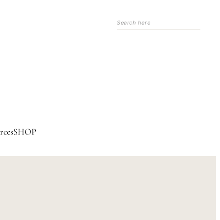
Search
rces
SHOP