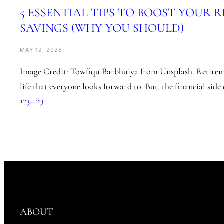
5 ESSENTIAL TIPS TO BOOST YOUR 
SAVINGS (WHY YOU SHOULD)
MAY 12, 2026
Image Credit: Towfiqu Barbhuiya from Unsplash. Retireme
life that everyone looks forward to. But, the financial sid
1
2
3
…
29
ABOUT