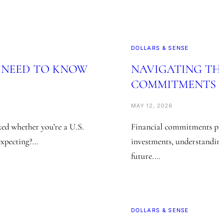
DOLLARS & SENSE
U NEED TO KNOW
NAVIGATING TH
COMMITMENTS I
MAY 12, 2026
ed whether you’re a U.S.
Financial commitments pl
 expecting?…
investments, understandin
future.…
DOLLARS & SENSE