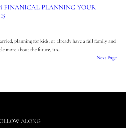
M FINANICAL PLANNING YOUR
ES
rried, planning for kids, or already have a full family and
ttle more about the future, it’s…
Next Page
OLLOW ALONG