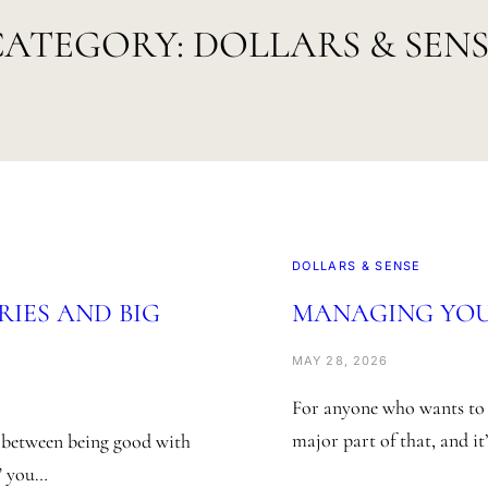
CATEGORY:
DOLLARS & SEN
DOLLARS & SENSE
RIES AND BIG
MANAGING YOUR
MAY 28, 2026
For anyone who wants to m
major part of that, and it
k between being good with
,” you…