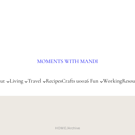
MOMENTS WITH MANDI
ut
Living
Travel
Recipes
Crafts u0026 Fun
Working
Resou
HOME
/
Archive