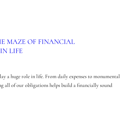
E MAZE OF FINANCIAL
N LIFE
ay a huge role in life. From daily expenses to monumental
g all of our obligations helps build a financially sound