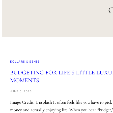
DOLLARS & SENSE
BUDGETING FOR LIFE’S LITTLE LUXU
MOMENTS
JUNE 5, 2026
Image Credit: Unsplash It often feels like you have to pic
money and actually enjoying life. When you hear “budget