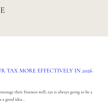
SE
 TAX MORE EFFECTIVELY IN 2026
anage their finances well, tax is always going to be a
’s a good idea…