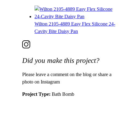
Wilton 2105-4889 Easy Flex Silicone 24-
Cavity Bite Daisy Pan
Did you make this project?
Please leave a comment on the blog or share a
photo on Instagram
Project Type:
Bath Bomb