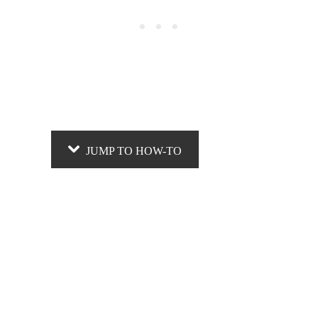
JUMP TO HOW-TO