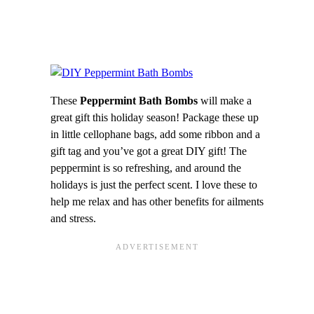
These
Peppermint Bath Bombs
will make a
great gift this holiday season! Package these up
in little cellophane bags, add some ribbon and a
gift tag and you’ve got a great DIY gift! The
peppermint is so refreshing, and around the
holidays is just the perfect scent. I love these to
help me relax and has other benefits for ailments
and stress.