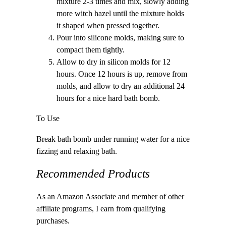
mixture 2-3 times and mix, slowly adding
more witch hazel until the mixture holds
it shaped when pressed together.
Pour into silicone molds, making sure to
compact them tightly.
Allow to dry in silicon molds for 12
hours. Once 12 hours is up, remove from
molds, and allow to dry an additional 24
hours for a nice hard bath bomb.
To Use
Break bath bomb under running water for a nice
fizzing and relaxing bath.
Recommended Products
As an Amazon Associate and member of other
affiliate programs, I earn from qualifying
purchases.