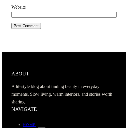
Website
ABOUT
A lifestyle blog about finding beauty in everyday
moments. Slow living, warm interiors, and stories worth
sharing.
NAVIGATE
HOME