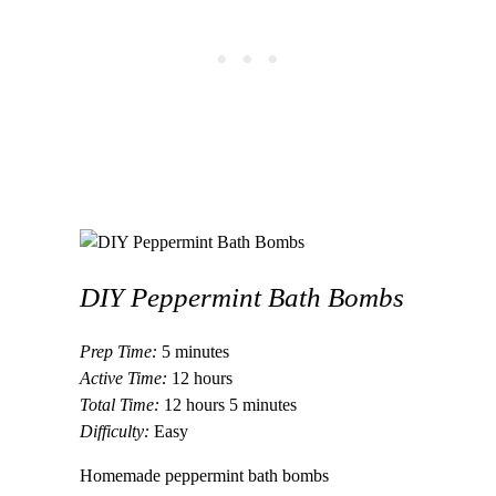
DIY Peppermint Bath Bombs
Prep Time:
5 minutes
Active Time:
12 hours
Total Time:
12 hours
5 minutes
Difficulty:
Easy
Homemade peppermint bath bombs