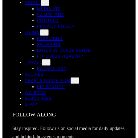
ABOUT
MEDIA KIT
CAMPAIGNS
CONTACT
PRIVACY POLICY
LIVING
PARENTING
SHOPPING
DOLLARS U0026 SENSE
FIT U0026 HEALTHY
TRAVEL
BUCKET LIST
RECIPES
CRAFTS U0026 FUN
DIY BEAUTY
WORKING
RESOURCES
SHOP
FOLLOW ALONG
Stay inspired. Follow us on social media for daily updates
and behind-the-scenes moments.