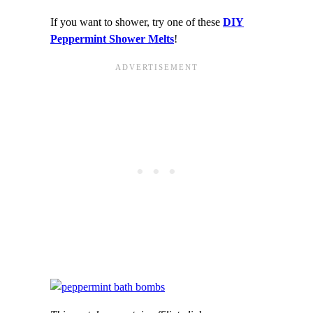
If you want to shower, try one of these
DIY
Peppermint Shower Melts
!