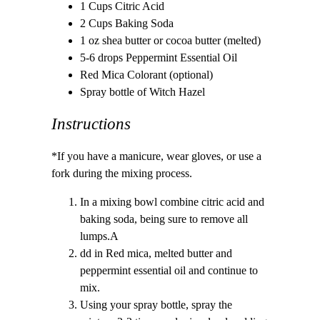
1 Cups Citric Acid
2 Cups Baking Soda
1 oz shea butter or cocoa butter (melted)
5-6 drops Peppermint Essential Oil
Red Mica Colorant (optional)
Spray bottle of Witch Hazel
Instructions
*If you have a manicure, wear gloves, or use a
fork during the mixing process.
In a mixing bowl combine citric acid and
baking soda, being sure to remove all
lumps.A
dd in Red mica, melted butter and
peppermint essential oil and continue to
mix.
Using your spray bottle, spray the