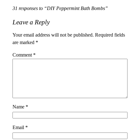
31 responses to “DIY Peppermint Bath Bombs”
Leave a Reply
Your email address will not be published.
Required fields
are marked
*
Comment
*
Name
*
Email
*