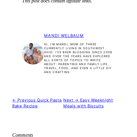
This post does contain affiliate links.
MANDI WELBAUM
HI, I’M MANDI, MOM OF THREE
CURRENTLY LIVING IN SOUTHWEST
OHIO. I’VE BEEN BLOGGING SINCE 2008
AND OVER THE YEARS HAVE EXPLORED
ALL SORTS OF TOPICS TO WRITE
ABOUT: PARENTING AND FAMILY LIFE,
TRAVEL, FOOD, AND EVEN A LITTLE DIY
AND CRAFTING.
← Previous
Quick Pasta
Next →
Easy Weeknight
Bake Recipe
Meals with Biscuits
Comments