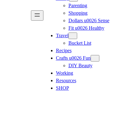
Parenting
Shopping
Dollars u0026 Sense
Fit u0026 Healthy
Travel
Bucket List
Recipes
Crafts u0026 Fun
DIY Beauty
Working
Resources
SHOP