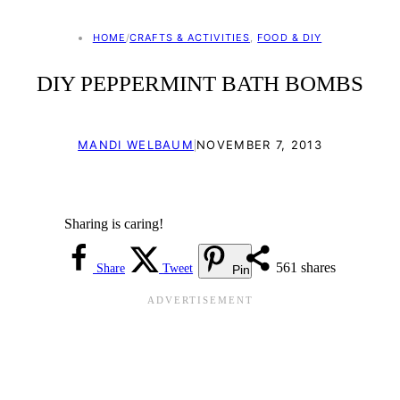
HOME
/
CRAFTS & ACTIVITIES
, 
FOOD & DIY
DIY PEPPERMINT BATH BOMBS
|
MANDI WELBAUM
NOVEMBER 7, 2013
Sharing is caring!
561
shares
Share
Tweet
Pin