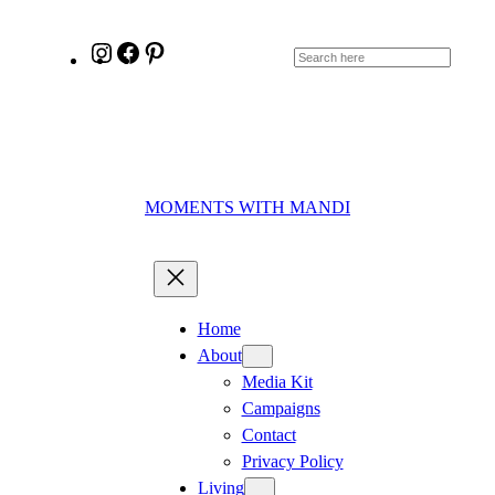
Skip
Skip
to
to
Instagram
Facebook
Pinterest
Search
Instructions
content
MOMENTS WITH MANDI
Home
About
Media Kit
Campaigns
Contact
Privacy Policy
Living