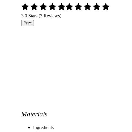
3.0 Stars (3 Reviews)
Print
Materials
Ingredients