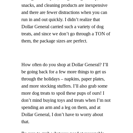
snacks, and cleaning products are inexpensive
and there are fewer distractions when you can
run in and out quickly. I didn’t realize that
Dollar General carried such a variety of dog
treats, and since we don’t go through a TON of
them, the package sizes are perfect.
How often do you shop at Dollar General? I’ll
be going back for a few more things to get us
through the holidays – napkins, paper plates,
and more stocking stuffers. I’ll also grab some
more dog treats to spoil these pups of ours! I
don’t mind buying toys and treats when I’m not
spending an arm and a leg on them, and at
Dollar General, I don’t have to worry about
that.