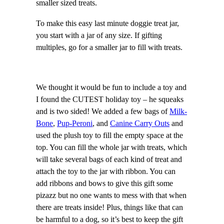
smaller sized treats.
To make this easy last minute doggie treat jar,
you start with a jar of any size. If gifting
multiples, go for a smaller jar to fill with treats.
We thought it would be fun to include a toy and
I found the CUTEST holiday toy – he squeaks
and is two sided! We added a few bags of
Milk-
Bone
,
Pup-Peroni
, and
Canine Carry Outs
and
used the plush toy to fill the empty space at the
top. You can fill the whole jar with treats, which
will take several bags of each kind of treat and
attach the toy to the jar with ribbon. You can
add ribbons and bows to give this gift some
pizazz but no one wants to mess with that when
there are treats inside! Plus, things like that can
be harmful to a dog, so it’s best to keep the gift