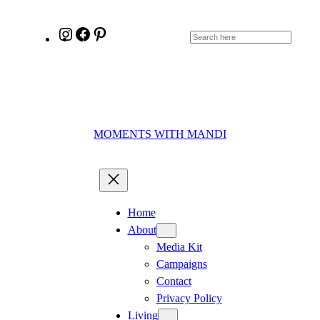
Skip
to
Instagram
Facebook
Pinterest
Search
content
MOMENTS WITH MANDI
Home
About
Media Kit
Campaigns
Contact
Privacy Policy
Living