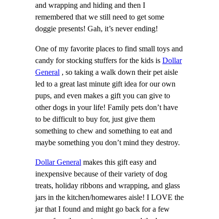
and wrapping and hiding and then I
remembered that we still need to get some
doggie presents! Gah, it’s never ending!
One of my favorite places to find small toys and
candy for stocking stuffers for the kids is
Dollar
General
, so taking a walk down their pet aisle
led to a great last minute gift idea for our own
pups, and even makes a gift you can give to
other dogs in your life! Family pets don’t have
to be difficult to buy for, just give them
something to chew and something to eat and
maybe something you don’t mind they destroy.
Dollar General
makes this gift easy and
inexpensive because of their variety of dog
treats, holiday ribbons and wrapping, and glass
jars in the kitchen/homewares aisle! I LOVE the
jar that I found and might go back for a few