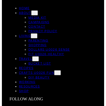
HOME
ABOUT
MEDIA KIT
CAMPAIGNS
CONTACT
PRIVACY POLICY
LIVING
PARENTING
SHOPPING
DOLLARS U0026 SENSE
FIT U0026 HEALTHY
TRAVEL
BUCKET LIST
RECIPES
CRAFTS U0026 FUN
DIY BEAUTY
WORKING
RESOURCES
SHOP
FOLLOW ALONG