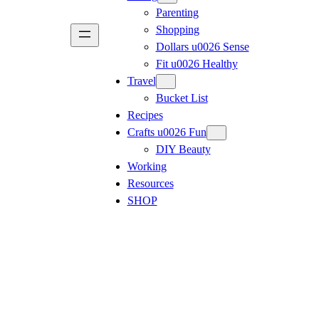
Parenting
Shopping
Dollars u0026 Sense
Fit u0026 Healthy
Travel
Bucket List
Recipes
Crafts u0026 Fun
DIY Beauty
Working
Resources
SHOP