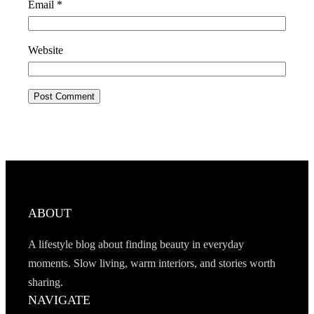
Email
*
Website
ABOUT
A lifestyle blog about finding beauty in everyday
moments. Slow living, warm interiors, and stories worth
sharing.
NAVIGATE