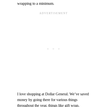
wrapping to a minimum.
I love shopping at Dollar General. We’ve saved
money by going there for various things
throughout the year, things like gift wrap,