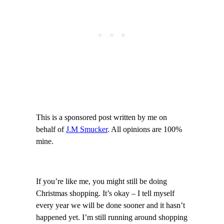
This is a sponsored post written by me on
behalf of
J.M Smucker
. All opinions are 100%
mine.
If you’re like me, you might still be doing
Christmas shopping. It’s okay – I tell myself
every year we will be done sooner and it hasn’t
happened yet. I’m still running around shopping