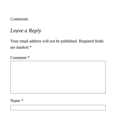
Comments
Leave a Reply
Your email address will not be published.
Required fields
are marked
*
Comment
*
Name
*