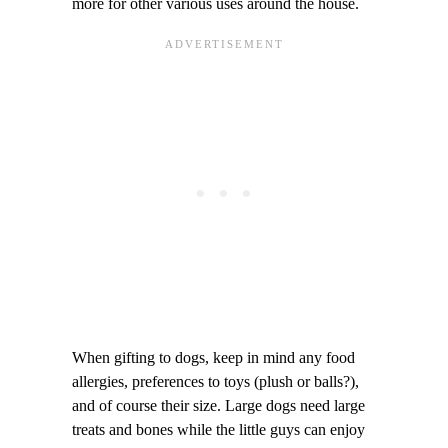
more for other various uses around the house.
When gifting to dogs, keep in mind any food
allergies, preferences to toys (plush or balls?),
and of course their size. Large dogs need large
treats and bones while the little guys can enjoy