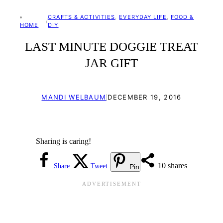
CRAFTS & ACTIVITIES
, 
EVERYDAY LIFE
, 
FOOD &
/
HOME
DIY
LAST MINUTE DOGGIE TREAT
JAR GIFT
|
MANDI WELBAUM
DECEMBER 19, 2016
Sharing is caring!
10
shares
Share
Tweet
Pin