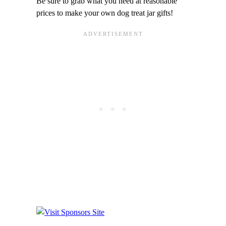
Be sure to grab what you need at reasonable
prices to make your own dog treat jar gifts!