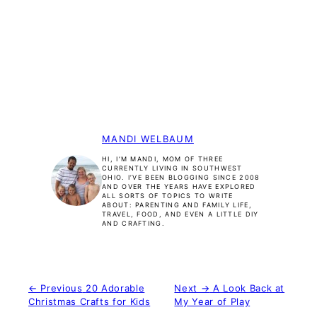
MANDI WELBAUM
HI, I’M MANDI, MOM OF THREE
CURRENTLY LIVING IN SOUTHWEST
OHIO. I’VE BEEN BLOGGING SINCE 2008
AND OVER THE YEARS HAVE EXPLORED
ALL SORTS OF TOPICS TO WRITE
ABOUT: PARENTING AND FAMILY LIFE,
TRAVEL, FOOD, AND EVEN A LITTLE DIY
AND CRAFTING.
← Previous
20 Adorable
Next →
A Look Back at
Christmas Crafts for Kids
My Year of Play