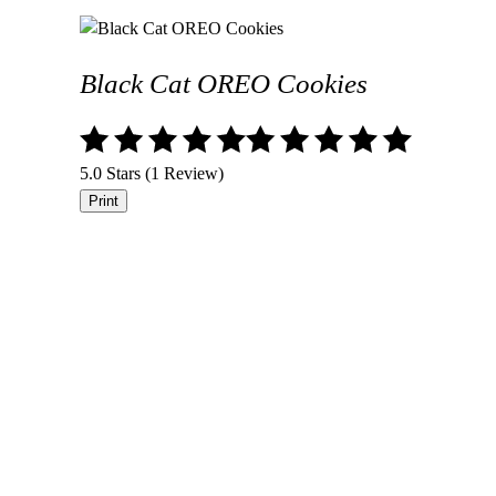
Black Cat OREO Cookies
5.0 Stars (1 Review)
Print