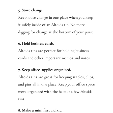
5. Store change.
Keep loose change in one place when you keep
it safely inside of an Altoids tin. No more
digging for change at the bottom of your purse.
6. Hold business cards.
Altoids tins are perfect for holding business
cards and other important memos and notes.
7. Keep office supplies organized.
Altoids tins are great for keeping staples, clips,
and pins all in one place. Keep your office space
more organized with the help of a few Altoids
tins.
8. Make a mini first aid kit.