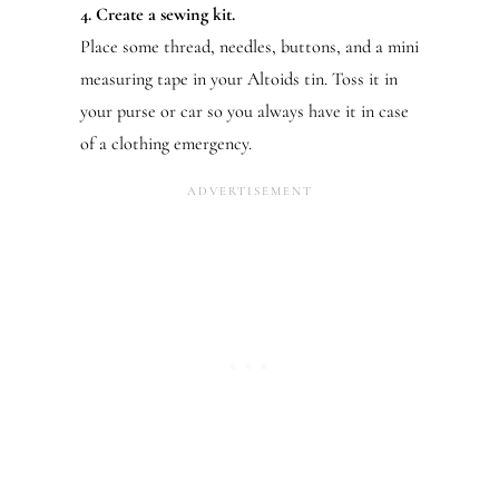
4. Create a sewing kit.
Place some thread, needles, buttons, and a mini
measuring tape in your Altoids tin. Toss it in
your purse or car so you always have it in case
of a clothing emergency.