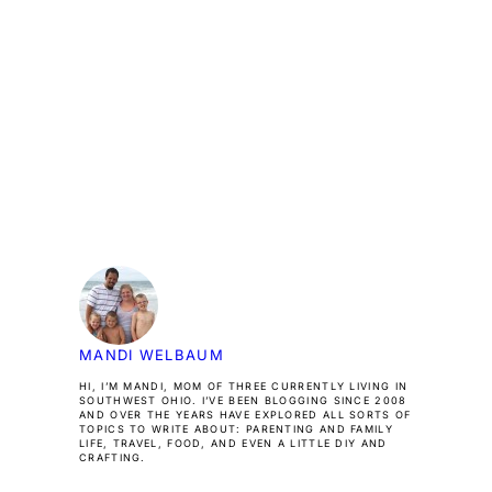
MANDI WELBAUM
HI, I’M MANDI, MOM OF THREE CURRENTLY LIVING IN
SOUTHWEST OHIO. I’VE BEEN BLOGGING SINCE 2008
AND OVER THE YEARS HAVE EXPLORED ALL SORTS OF
TOPICS TO WRITE ABOUT: PARENTING AND FAMILY
LIFE, TRAVEL, FOOD, AND EVEN A LITTLE DIY AND
CRAFTING.