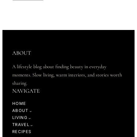
ABOUT
A lifestyle blog about finding beauty in everyday
moments. Slow living, warm interiors, and stories worth
sharing.
NAVIGATE
HOME
ABOUT
LIVING
TRAVEL
RECIPES