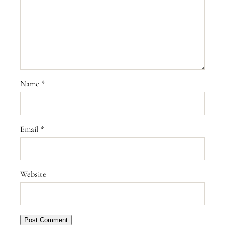
Name
*
Email
*
Website