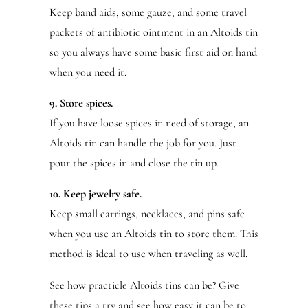
Keep band aids, some gauze, and some travel
packets of antibiotic ointment in an Altoids tin
so you always have some basic first aid on hand
when you need it.
9. Store spices.
If you have loose spices in need of storage, an
Altoids tin can handle the job for you. Just
pour the spices in and close the tin up.
10. Keep jewelry safe.
Keep small earrings, necklaces, and pins safe
when you use an Altoids tin to store them. This
method is ideal to use when traveling as well.
See how practicle Altoids tins can be? Give
these tips a try and see how easy it can be to