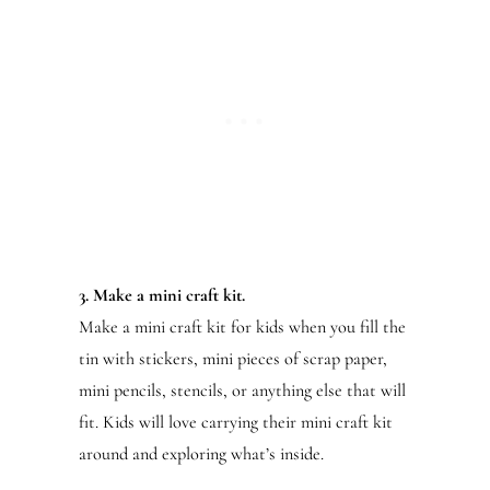
3. Make a mini craft kit.
Make a mini craft kit for kids when you fill the
tin with stickers, mini pieces of scrap paper,
mini pencils, stencils, or anything else that will
fit. Kids will love carrying their mini craft kit
around and exploring what’s inside.