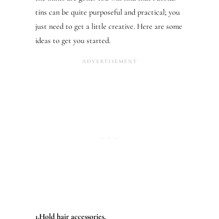
tins can be quite purposeful and practical; you
just need to get a little creative. Here are some
ideas to get you started.
1.Hold hair accessories.