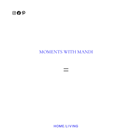
Skip
Instagram
Facebook
Pinterest
to
content
MOMENTS WITH MANDI
HOME
/
LIVING