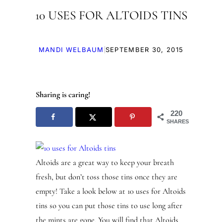
10 USES FOR ALTOIDS TINS
|
MANDI WELBAUM
SEPTEMBER 30, 2015
Sharing is caring!
220
SHARES
Altoids are a great way to keep your breath
fresh, but don’t toss those tins once they are
empty! Take a look below at 10 uses for Altoids
tins so you can put those tins to use long after
the mints are gone. You will find that Altoids