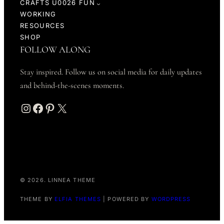
CRAFTS U0026 FUN
WORKING
RESOURCES
SHOP
FOLLOW ALONG
Stay inspired. Follow us on social media for daily updates
and behind-the-scenes moments.
Instagram
Facebook
Pinterest
X
© 2026. LINNEA THEME
THEME BY
ELFIA THEMES
| POWERED BY
WORDPRESS