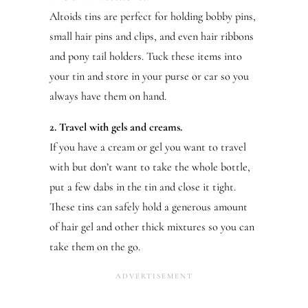
Altoids tins are perfect for holding bobby pins,
small hair pins and clips, and even hair ribbons
and pony tail holders. Tuck these items into
your tin and store in your purse or car so you
always have them on hand.
2. Travel with gels and creams.
If you have a cream or gel you want to travel
with but don’t want to take the whole bottle,
put a few dabs in the tin and close it tight.
These tins can safely hold a generous amount
of hair gel and other thick mixtures so you can
take them on the go.