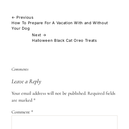
← Previous
How To Prepare For A Vacation With and Without
Your Dog
Next →
Halloween Black Cat Oreo Treats
Comments
Leave a Reply
Your email address will not be published.
Required fields
are marked
*
Comment
*