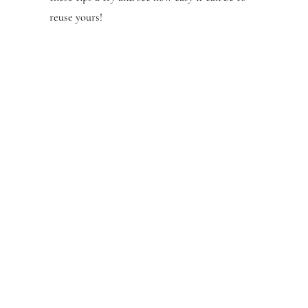
reuse yours!