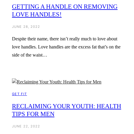
GETTING A HANDLE ON REMOVING
LOVE HANDLES!
JUNE 28, 2022
Despite their name, there isn’t really much to love about
love handles. Love handles are the excess fat that’s on the
side of the waist…
GET FIT
RECLAIMING YOUR YOUTH: HEALTH
TIPS FOR MEN
JUNE 22, 2022