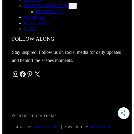
CRAFTS U0026 FUN
DIY BEAUTY
WORKING
RESOURCES
SHOP
FOLLOW ALONG
Stay inspired. Follow us on social media for daily updates
and behind-the-scenes moments.
Instagram
Facebook
Pinterest
X
© 2026. LINNEA THEME
THEME BY
ELFIA THEMES
| POWERED BY
WORDPRESS