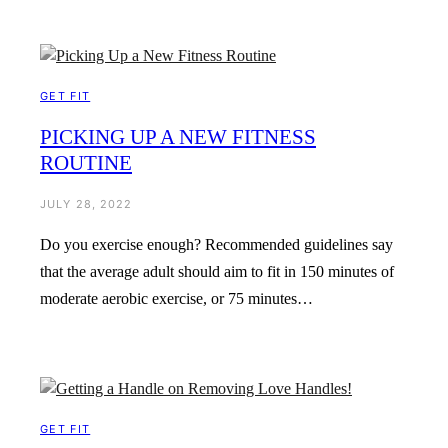
GET FIT
PICKING UP A NEW FITNESS
ROUTINE
JULY 28, 2022
Do you exercise enough? Recommended guidelines say
that the average adult should aim to fit in 150 minutes of
moderate aerobic exercise, or 75 minutes…
GET FIT