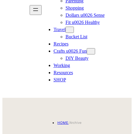
Parenting
Shopping
Dollars u0026 Sense
Fit u0026 Healthy
Travel
Bucket List
Recipes
Crafts u0026 Fun
DIY Beauty
Working
Resources
SHOP
HOME
/
Archive