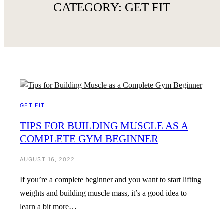
CATEGORY:
GET FIT
GET FIT
TIPS FOR BUILDING MUSCLE AS A
COMPLETE GYM BEGINNER
AUGUST 16, 2022
If you’re a complete beginner and you want to start lifting
weights and building muscle mass, it’s a good idea to
learn a bit more…