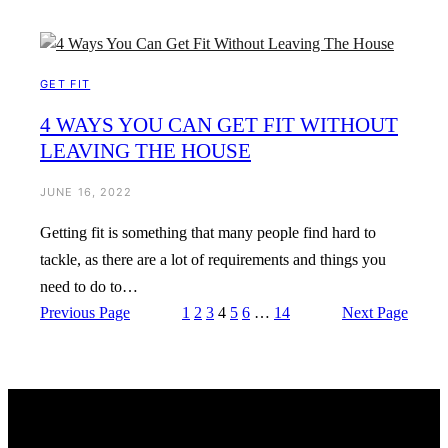
GET FIT
4 WAYS YOU CAN GET FIT WITHOUT
LEAVING THE HOUSE
JUNE 16, 2022
Getting fit is something that many people find hard to
tackle, as there are a lot of requirements and things you
need to do to…
Previous Page
1
2
3
4
5
6
…
14
Next Page