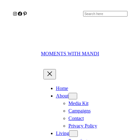
Skip
Instagram
Facebook
Pinterest
to
Search
content
MOMENTS WITH MANDI
Home
About
Media Kit
Campaigns
Contact
Privacy Policy
Living