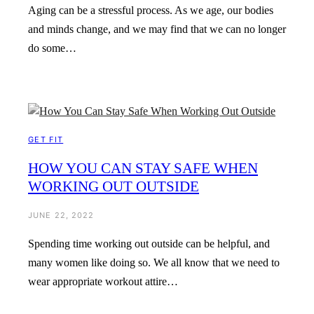
Aging can be a stressful process. As we age, our bodies
and minds change, and we may find that we can no longer
do some…
GET FIT
HOW YOU CAN STAY SAFE WHEN
WORKING OUT OUTSIDE
JUNE 22, 2022
Spending time working out outside can be helpful, and
many women like doing so. We all know that we need to
wear appropriate workout attire…