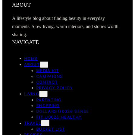
ABOUT
A lifestyle blog about finding beauty in everyday
moments. Slow living, warm interiors, and stories worth
sharing.
NAVIGATE
HOME
ABOUT
MEDIA KIT
CAMPAIGNS
CONTACT
PRIVACY POLICY
LIVING
PARENTING
SHOPPING
DOLLARS U0026 SENSE
FIT U0026 HEALTHY
TRAVEL
BUCKET LIST
RECIPES