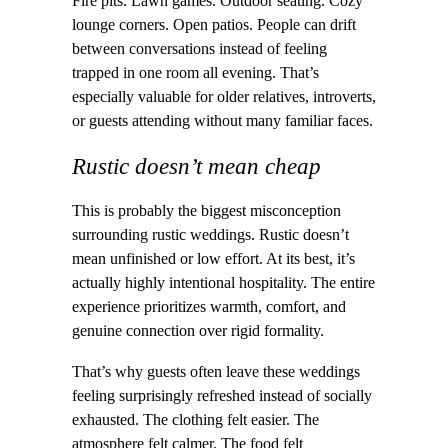
Fire pits. Lawn games. Outdoor seating. Cozy
lounge corners. Open patios. People can drift
between conversations instead of feeling
trapped in one room all evening. That’s
especially valuable for older relatives, introverts,
or guests attending without many familiar faces.
Rustic doesn’t mean cheap
This is probably the biggest misconception
surrounding rustic weddings. Rustic doesn’t
mean unfinished or low effort. At its best, it’s
actually highly intentional hospitality. The entire
experience prioritizes warmth, comfort, and
genuine connection over rigid formality.
That’s why guests often leave these weddings
feeling surprisingly refreshed instead of socially
exhausted. The clothing felt easier. The
atmosphere felt calmer. The food felt