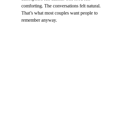
comforting. The conversations felt natural.
That’s what most couples want people to
remember anyway.