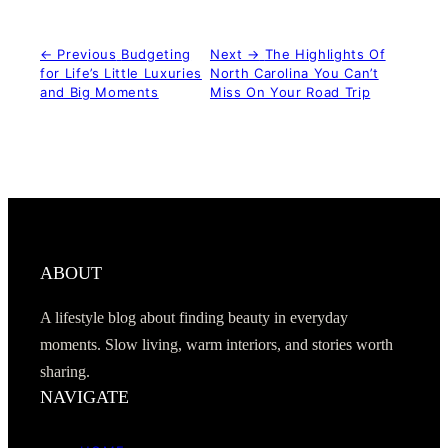
← Previous
Budgeting
Next →
The Highlights Of
for Life’s Little Luxuries
North Carolina You Can’t
and Big Moments
Miss On Your Road Trip
ABOUT
A lifestyle blog about finding beauty in everyday
moments. Slow living, warm interiors, and stories worth
sharing.
NAVIGATE