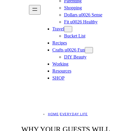
Parenting
Shopping
Dollars u0026 Sense
Fit u0026 Healthy
Travel
Bucket List
Recipes
Crafts u0026 Fun
DIY Beauty
Working
Resources
SHOP
HOME
/
EVERYDAY LIFE
WHY YOUR GUESTS WILL