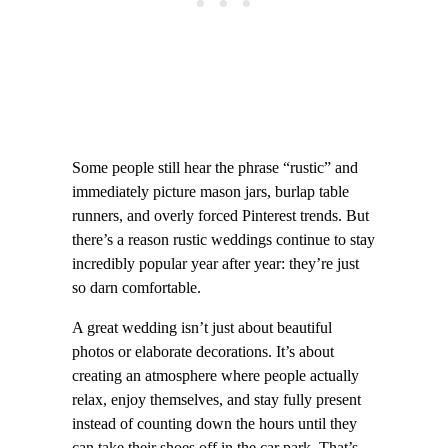
Some people still hear the phrase “rustic” and
immediately picture mason jars, burlap table
runners, and overly forced Pinterest trends. But
there’s a reason rustic weddings continue to stay
incredibly popular year after year: they’re just
so darn comfortable.
A great wedding isn’t just about beautiful
photos or elaborate decorations. It’s about
creating an atmosphere where people actually
relax, enjoy themselves, and stay fully present
instead of counting down the hours until they