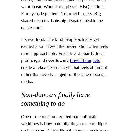
want to eat. Wood-fired pizzas. BBQ stations.
Family-style platters. Gourmet burgers. Big
shared desserts. Late-night snacks beside the
dance floor.
It’s real food. The kind people actually get
excited about. Even the presentation often feels
more approachable. Fresh bread boards, local
produce, and overflowing
flower bouquets
create a relaxed visual style that feels abundant
rather than overly staged for the sake of social
media.
Non-dancers finally have
something to do
One of the most underrated parts of rustic
weddings is how naturally they create multiple
social spaces. At traditional venues, guests who