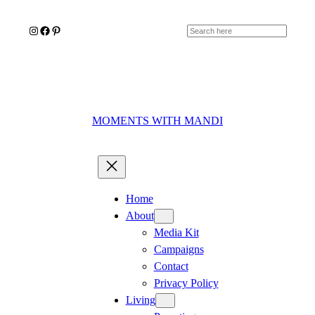
Skip
Instagram
Facebook
Pinterest
to
Search
content
MOMENTS WITH MANDI
Home
About
Media Kit
Campaigns
Contact
Privacy Policy
Living