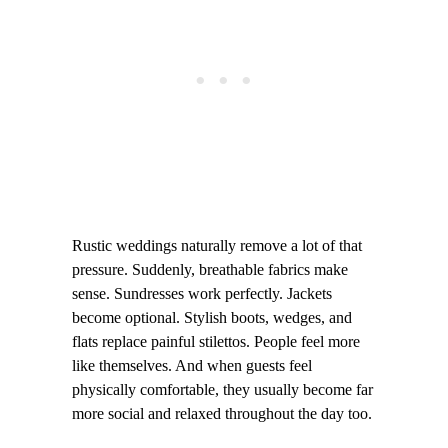
Rustic weddings naturally remove a lot of that
pressure. Suddenly, breathable fabrics make
sense. Sundresses work perfectly. Jackets
become optional. Stylish boots, wedges, and
flats replace painful stilettos. People feel more
like themselves. And when guests feel
physically comfortable, they usually become far
more social and relaxed throughout the day too.