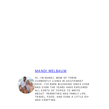
MANDI WELBAUM
HI, I’M MANDI, MOM OF THREE
CURRENTLY LIVING IN SOUTHWEST
OHIO. I’VE BEEN BLOGGING SINCE 2008
AND OVER THE YEARS HAVE EXPLORED
ALL SORTS OF TOPICS TO WRITE
ABOUT: PARENTING AND FAMILY LIFE,
TRAVEL, FOOD, AND EVEN A LITTLE DIY
AND CRAFTING.