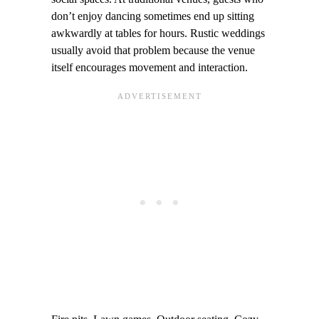
don’t enjoy dancing sometimes end up sitting
awkwardly at tables for hours. Rustic weddings
usually avoid that problem because the venue
itself encourages movement and interaction.