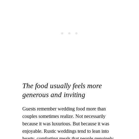
The food usually feels more
generous and inviting
Guests remember wedding food more than
couples sometimes realize. Not necessarily
because it was luxurious. But because it was
enjoyable. Rustic weddings tend to lean into
hearty, comforting meals that people genuinely