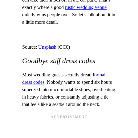
can take their shoes off in the car park. That’s
exactly where a good
rustic wedding venue
quietly wins people over. So let’s talk about it in
a little more detail.
Source:
Unsplash
(CC0)
Goodbye stiff dress codes
Most wedding guests secretly dread
formal
dress codes
. Nobody wants to spend six hours
squeezed into uncomfortable shoes, overheating
in heavy fabrics, or constantly adjusting a tie
that feels like a seatbelt around the neck.