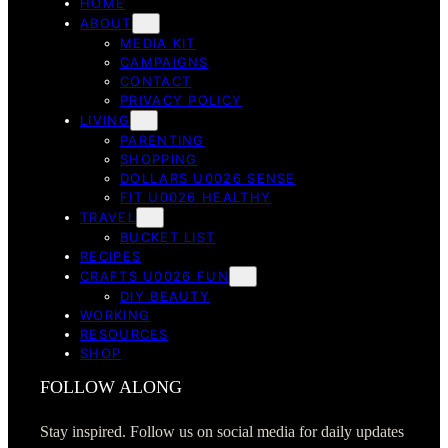
HOME
ABOUT
MEDIA KIT
CAMPAIGNS
CONTACT
PRIVACY POLICY
LIVING
PARENTING
SHOPPING
DOLLARS U0026 SENSE
FIT U0026 HEALTHY
TRAVEL
BUCKET LIST
RECIPES
CRAFTS U0026 FUN
DIY BEAUTY
WORKING
RESOURCES
SHOP
FOLLOW ALONG
Stay inspired. Follow us on social media for daily updates