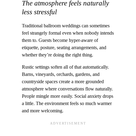
The atmosphere feels naturally
less stressful
Traditional ballroom weddings can sometimes
feel strangely formal even when nobody intends
them to. Guests become hyper-aware of
etiquette, posture, seating arrangements, and
whether they’re doing the right thing.
Rustic settings soften all of that automatically.
Barns, vineyards, orchards, gardens, and
countryside spaces create a more grounded
atmosphere where conversations flow naturally.
People mingle more easily. Social anxiety drops
a little. The environment feels so much warmer
and more welcoming.