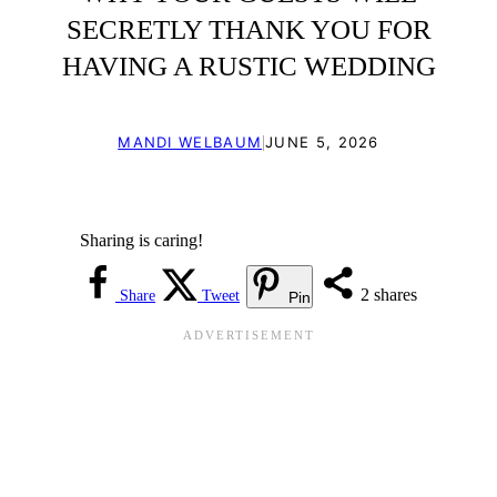
SECRETLY THANK YOU FOR
HAVING A RUSTIC WEDDING
|
MANDI WELBAUM
JUNE 5, 2026
Sharing is caring!
2
shares
Share
Tweet
Pin