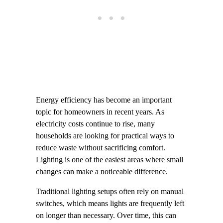
Energy efficiency has become an important
topic for homeowners in recent years. As
electricity costs continue to rise, many
households are looking for practical ways to
reduce waste without sacrificing comfort.
Lighting is one of the easiest areas where small
changes can make a noticeable difference.
Traditional lighting setups often rely on manual
switches, which means lights are frequently left
on longer than necessary. Over time, this can