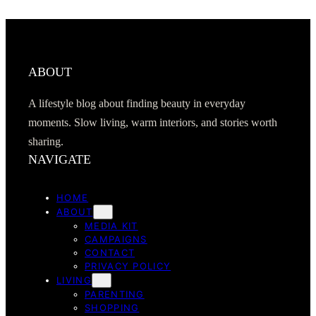
ABOUT
A lifestyle blog about finding beauty in everyday
moments. Slow living, warm interiors, and stories worth
sharing.
NAVIGATE
HOME
ABOUT
MEDIA KIT
CAMPAIGNS
CONTACT
PRIVACY POLICY
LIVING
PARENTING
SHOPPING