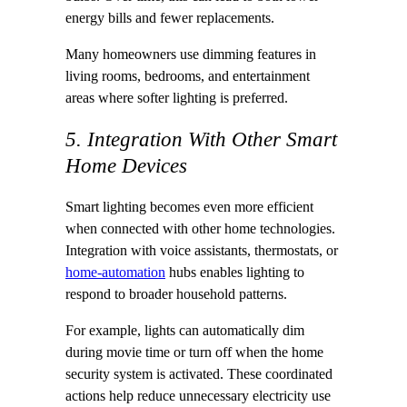
energy bills and fewer replacements.
Many homeowners use dimming features in
living rooms, bedrooms, and entertainment
areas where softer lighting is preferred.
5. Integration With Other Smart
Home Devices
Smart lighting becomes even more efficient
when connected with other home technologies.
Integration with voice assistants, thermostats, or
home-automation
hubs enables lighting to
respond to broader household patterns.
For example, lights can automatically dim
during movie time or turn off when the home
security system is activated. These coordinated
actions help reduce unnecessary electricity use