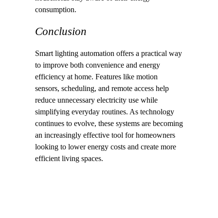
consumption.
Conclusion
Smart lighting automation offers a practical way
to improve both convenience and energy
efficiency at home. Features like motion
sensors, scheduling, and remote access help
reduce unnecessary electricity use while
simplifying everyday routines. As technology
continues to evolve, these systems are becoming
an increasingly effective tool for homeowners
looking to lower energy costs and create more
efficient living spaces.