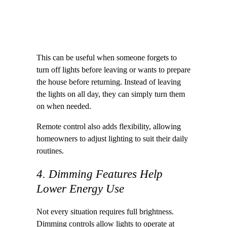
This can be useful when someone forgets to
turn off lights before leaving or wants to prepare
the house before returning. Instead of leaving
the lights on all day, they can simply turn them
on when needed.
Remote control also adds flexibility, allowing
homeowners to adjust lighting to suit their daily
routines.
4. Dimming Features Help
Lower Energy Use
Not every situation requires full brightness.
Dimming controls allow lights to operate at