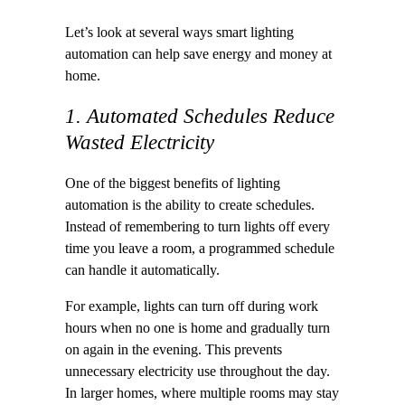
Let’s look at several ways smart lighting
automation can help save energy and money at
home.
1. Automated Schedules Reduce
Wasted Electricity
One of the biggest benefits of lighting
automation is the ability to create schedules.
Instead of remembering to turn lights off every
time you leave a room, a programmed schedule
can handle it automatically.
For example, lights can turn off during work
hours when no one is home and gradually turn
on again in the evening. This prevents
unnecessary electricity use throughout the day.
In larger homes, where multiple rooms may stay