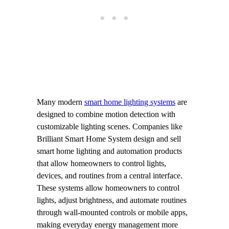
Many modern
smart home lighting systems
are
designed to combine motion detection with
customizable lighting scenes. Companies like
Brilliant Smart Home System design and sell
smart home lighting and automation products
that allow homeowners to control lights,
devices, and routines from a central interface.
These systems allow homeowners to control
lights, adjust brightness, and automate routines
through wall-mounted controls or mobile apps,
making everyday energy management more