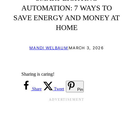
AUTOMATION: 7 WAYS TO
SAVE ENERGY AND MONEY AT
HOME
|
MANDI WELBAUM
MARCH 3, 2026
Sharing is caring!
Share
Tweet
Pin