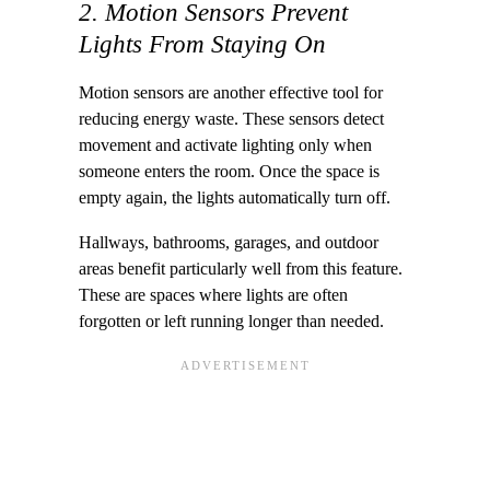
2. Motion Sensors Prevent
Lights From Staying On
Motion sensors are another effective tool for
reducing energy waste. These sensors detect
movement and activate lighting only when
someone enters the room. Once the space is
empty again, the lights automatically turn off.
Hallways, bathrooms, garages, and outdoor
areas benefit particularly well from this feature.
These are spaces where lights are often
forgotten or left running longer than needed.