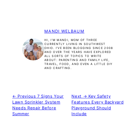
MANDI WELBAUM
HI, I’M MANDI, MOM OF THREE
CURRENTLY LIVING IN SOUTHWEST
OHIO. I’VE BEEN BLOGGING SINCE 2008
AND OVER THE YEARS HAVE EXPLORED
ALL SORTS OF TOPICS TO WRITE
ABOUT: PARENTING AND FAMILY LIFE,
TRAVEL, FOOD, AND EVEN A LITTLE DIY
AND CRAFTING.
← Previous
7 Signs Your
Next →
Key Safety
Lawn Sprinkler System
Features Every Backyard
Needs Repair Before
Playground Should
Summer
Include