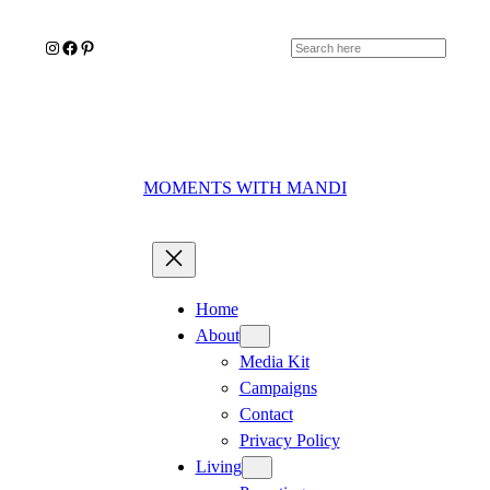
Skip
Instagram
Facebook
Pinterest
to
Search
content
MOMENTS WITH MANDI
Home
About
Media Kit
Campaigns
Contact
Privacy Policy
Living