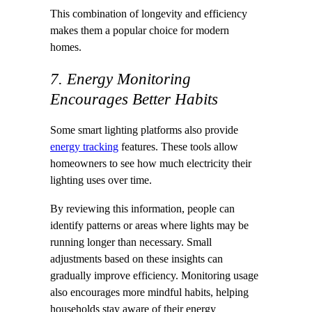
This combination of longevity and efficiency
makes them a popular choice for modern
homes.
7. Energy Monitoring
Encourages Better Habits
Some smart lighting platforms also provide
energy tracking
features. These tools allow
homeowners to see how much electricity their
lighting uses over time.
By reviewing this information, people can
identify patterns or areas where lights may be
running longer than necessary. Small
adjustments based on these insights can
gradually improve efficiency. Monitoring usage
also encourages more mindful habits, helping
households stay aware of their energy