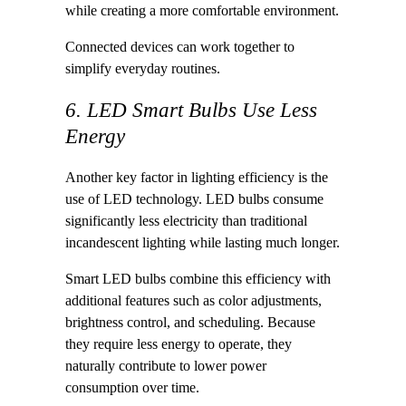
while creating a more comfortable environment.
Connected devices can work together to
simplify everyday routines.
6. LED Smart Bulbs Use Less
Energy
Another key factor in lighting efficiency is the
use of LED technology. LED bulbs consume
significantly less electricity than traditional
incandescent lighting while lasting much longer.
Smart LED bulbs combine this efficiency with
additional features such as color adjustments,
brightness control, and scheduling. Because
they require less energy to operate, they
naturally contribute to lower power
consumption over time.