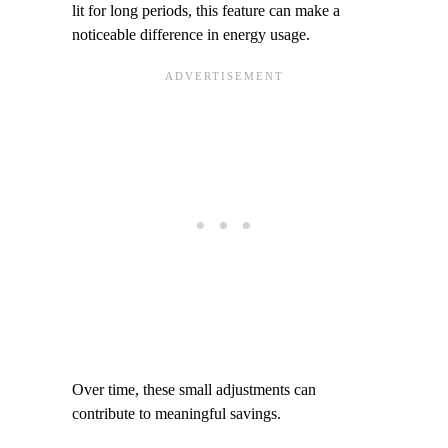
lit for long periods, this feature can make a
noticeable difference in energy usage.
Over time, these small adjustments can
contribute to meaningful savings.