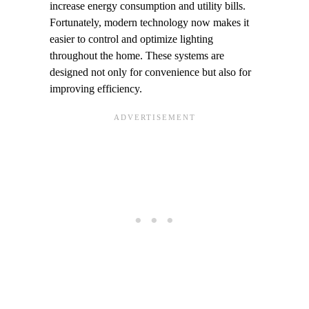
increase energy consumption and utility bills.
Fortunately, modern technology now makes it
easier to control and optimize lighting
throughout the home. These systems are
designed not only for convenience but also for
improving efficiency.