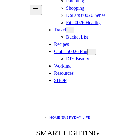
Parenting
Shopping
Dollars u0026 Sense
Fit u0026 Healthy
Travel
Bucket List
Recipes
Crafts u0026 Fun
DIY Beauty
Working
Resources
SHOP
HOME
/
EVERYDAY LIFE
SMART LIGHTING