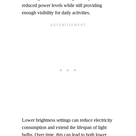
reduced power levels while still providing
enough visibility for daily activities.
Lower brightness settings can reduce electricity
consumption and extend the lifespan of light
bulbs. Over time, this can lead to both lower