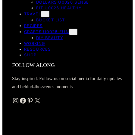
DOLLARS U0026 SENSE
FIT U0026 HEALTHY
TRAVEL
BUCKET LIST
RECIPES
CRAFTS U0026 FUN
DIY BEAUTY
WORKING
RESOURCES
SHOP
FOLLOW ALONG
Stay inspired. Follow us on social media for daily updates
and behind-the-scenes moments.
Instagram
Facebook
Pinterest
X