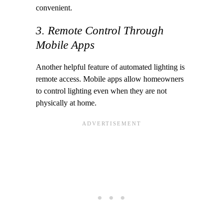
convenient.
3. Remote Control Through
Mobile Apps
Another helpful feature of automated lighting is
remote access. Mobile apps allow homeowners
to control lighting even when they are not
physically at home.