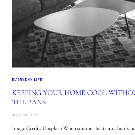
EVERYDAY LIFE
KEEPING YOUR HOME COOL WITHO
THE BANK
JULY 24, 2026
Image Credit: Unsplash When summer heats up, there’s not