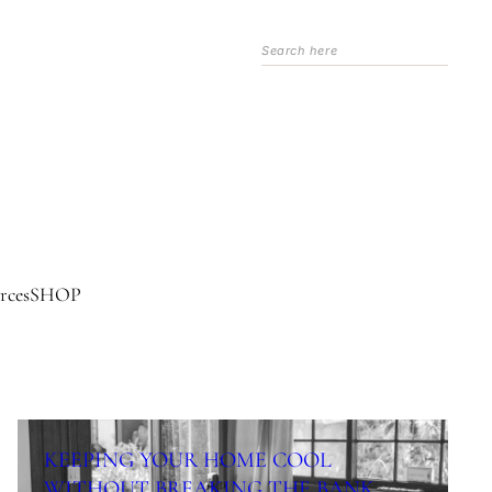
Search
rces
SHOP
KEEPING YOUR HOME COOL
WITHOUT BREAKING THE BANK