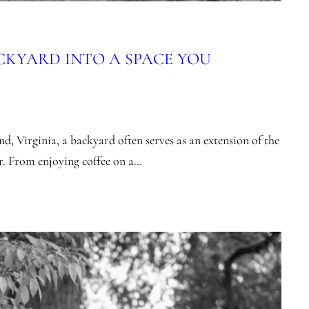
CKYARD INTO A SPACE YOU
d, Virginia, a backyard often serves as an extension of the
r. From enjoying coffee on a…