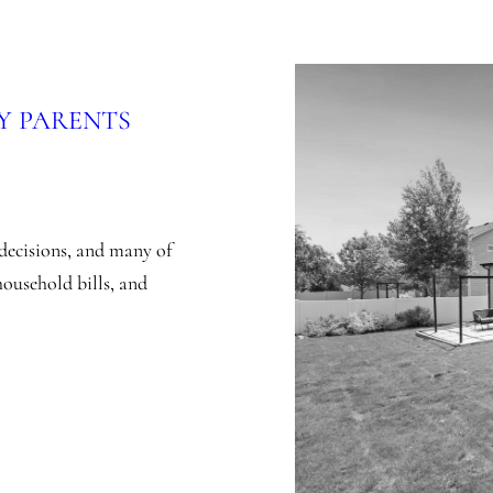
Y PARENTS
decisions, and many of
household bills, and