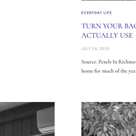
EVERYDAY LIFE
TURN YOUR BA
ACTUALLY USE
JULY 24, 2026
Source: Pexels In Richmon
home for much of the yea