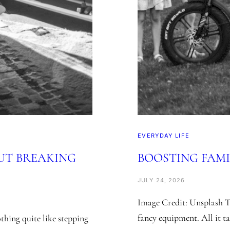
EVERYDAY LIFE
UT BREAKING
BOOSTING FAMI
JULY 24, 2026
Image Credit: Unsplash T
fancy equipment. All it tak
hing quite like stepping