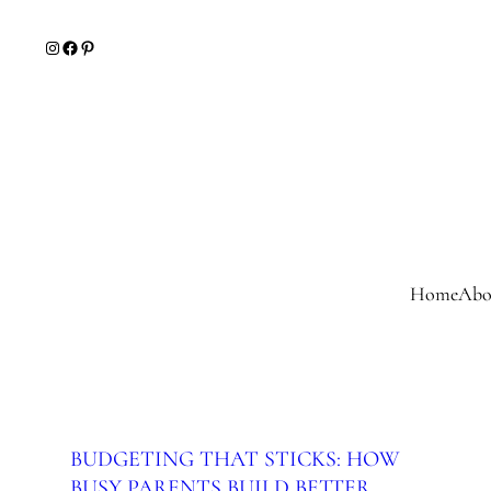
Skip
Instagram
Facebook
Pinterest
to
content
Home
Abo
BUDGETING THAT STICKS: HOW
BUSY PARENTS BUILD BETTER