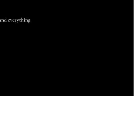
and everything.