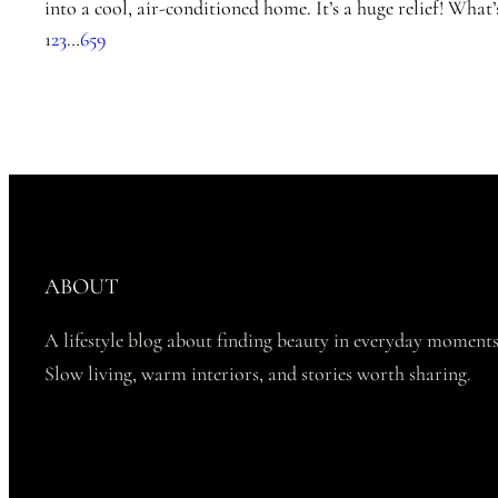
into a cool, air-conditioned home. It’s a huge relief! What
1
2
3
…
659
ABOUT
A lifestyle blog about finding beauty in everyday moments
Slow living, warm interiors, and stories worth sharing.