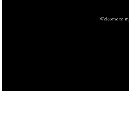
Welcome to my 