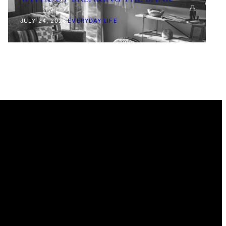
JULY 24, 2026
|
EVERYDAY LIFE