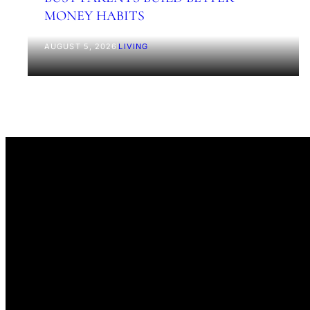
MONEY HABITS
AUGUST 5, 2026
|
LIVING