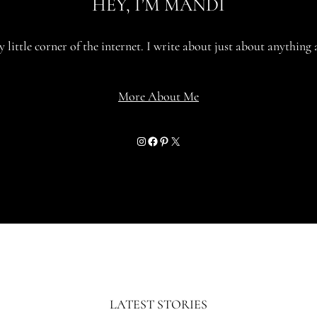
HEY, I’M MANDI
little corner of the internet. I write about just about anything 
More About Me
Instagram
Facebook
Pinterest
X
LATEST STORIES