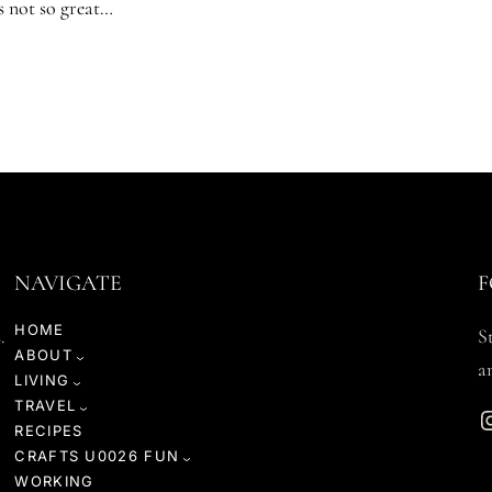
’s not so great…
NAVIGATE
F
HOME
.
S
ABOUT
a
LIVING
TRAVEL
Instagr
RECIPES
CRAFTS U0026 FUN
WORKING