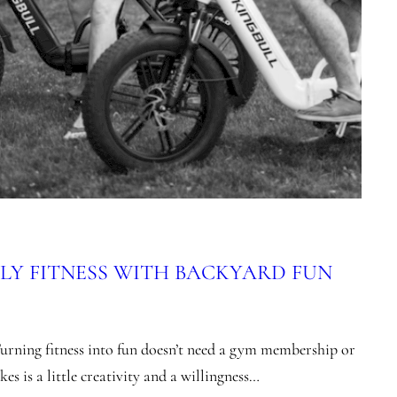
LY FITNESS WITH BACKYARD FUN
urning fitness into fun doesn’t need a gym membership or
es is a little creativity and a willingness…