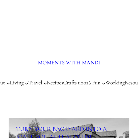
MOMENTS WITH MANDI
ut
Living
Travel
Recipes
Crafts u0026 Fun
Working
Resou
TURN YOUR BACKYARD INTO A
SPACE YOU ACTUALLY USE