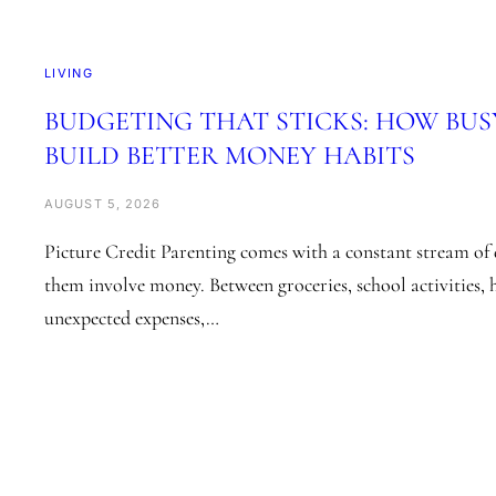
LIVING
BUDGETING THAT STICKS: HOW BUS
BUILD BETTER MONEY HABITS
AUGUST 5, 2026
Picture Credit Parenting comes with a constant stream of 
them involve money. Between groceries, school activities, 
unexpected expenses,…