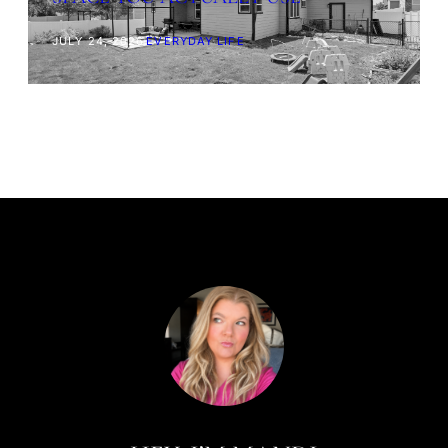
JULY 24, 2026
|
EVERYDAY LIFE