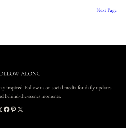
Next Page
OLLOW ALONG
tay inspired. Follow us on social media for daily updates
nd behind-the-scenes moments.
am
Facebook
Pinterest
X