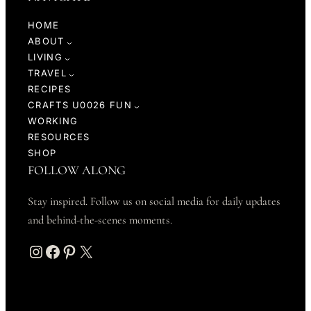
HOME
ABOUT
LIVING
TRAVEL
RECIPES
CRAFTS U0026 FUN
WORKING
RESOURCES
SHOP
FOLLOW ALONG
Stay inspired. Follow us on social media for daily updates
and behind-the-scenes moments.
Instagram
Facebook
Pinterest
X