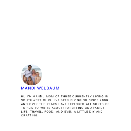
MANDI WELBAUM
HI, I’M MANDI, MOM OF THREE CURRENTLY LIVING IN
SOUTHWEST OHIO. I’VE BEEN BLOGGING SINCE 2008
AND OVER THE YEARS HAVE EXPLORED ALL SORTS OF
TOPICS TO WRITE ABOUT: PARENTING AND FAMILY
LIFE, TRAVEL, FOOD, AND EVEN A LITTLE DIY AND
CRAFTING.