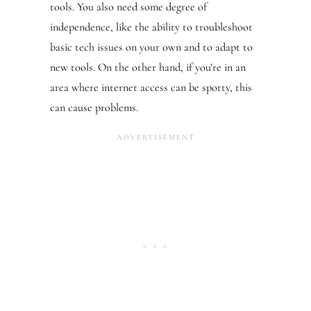
tools. You also need some degree of
independence, like the ability to troubleshoot
basic tech issues on your own and to adapt to
new tools. On the other hand, if you’re in an
area where internet access can be spotty, this
can cause problems.