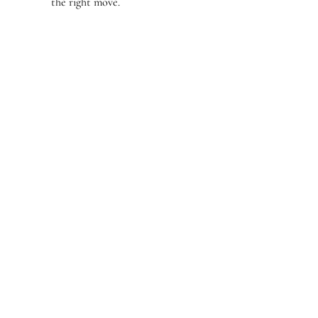
the right move.