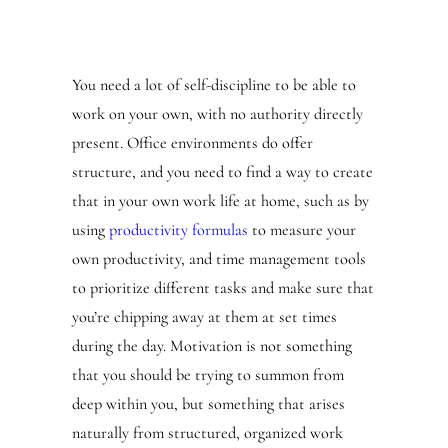
You need a lot of self-discipline to be able to
work on your own, with no authority directly
present. Office environments do offer
structure, and you need to find a way to create
that in your own work life at home, such as by
using
productivity formulas
to measure your
own productivity, and time management tools
to prioritize different tasks and make sure that
you’re chipping away at them at set times
during the day. Motivation is not something
that you should be trying to summon from
deep within you, but something that arises
naturally from structured, organized work