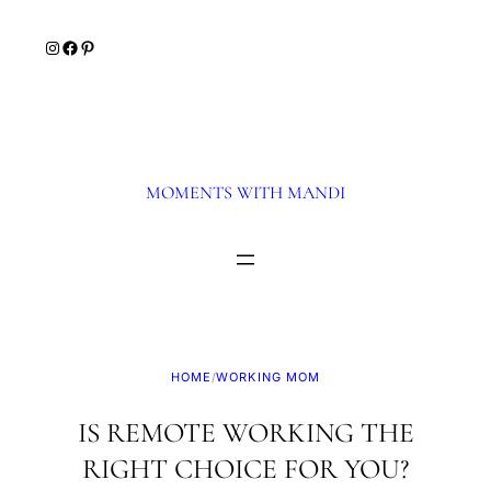
Skip
Instagram
Facebook
Pinterest
to
content
MOMENTS WITH MANDI
HOME
/
WORKING MOM
IS REMOTE WORKING THE
RIGHT CHOICE FOR YOU?