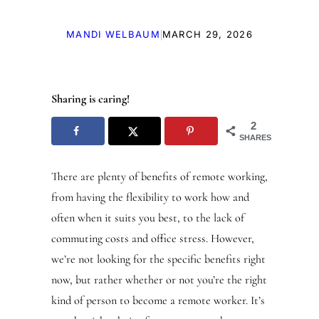
|
MANDI WELBAUM
MARCH 29, 2026
Sharing is caring!
2
SHARES
There are plenty of benefits of remote working,
from having the flexibility to work how and
often when it suits you best, to the lack of
commuting costs and office stress. However,
we’re not looking for the specific benefits right
now, but rather whether or not you’re the right
kind of person to become a remote worker. It’s