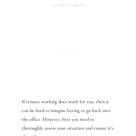
If remote working does work for you, then it
can be hard to imagine having to go back into
the office. However, first you need to
thoroughly assess your situation and ensure it’s