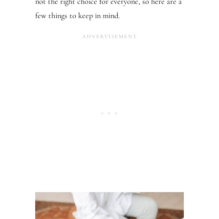
not the right choice for everyone, so here are a
few things to keep in mind.