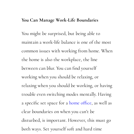
You Can Manage Work-Life Boundaries
You might be surprised, but being able to
maintain a work-life balance is one of the most
common issues with working from home. When
the home is also the workplace, the line
between can blur. You can find yourself
working when you should be relaxing, or
relaxing when you should be working, or having
trouble even switching modes mentally. Having
a specific set space for a
home office
, as well as
clear boundaries on when you can’t be
disturbed, is important. However, this must go
both ways. Set yourself soft and hard time