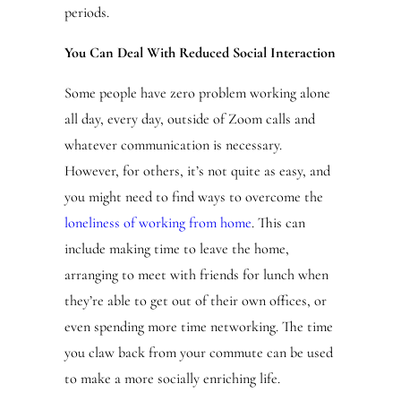
periods.
You Can Deal With Reduced Social Interaction
Some people have zero problem working alone
all day, every day, outside of Zoom calls and
whatever communication is necessary.
However, for others, it’s not quite as easy, and
you might need to find ways to overcome the
loneliness of working from home
. This can
include making time to leave the home,
arranging to meet with friends for lunch when
they’re able to get out of their own offices, or
even spending more time networking. The time
you claw back from your commute can be used
to make a more socially enriching life.