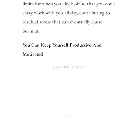
limits for when you clock off so that you don’t
carry work with you all day, contributing to
residual stress that can eventually cause
burnout.
You Can Keep Yourself Productive And
Motivated