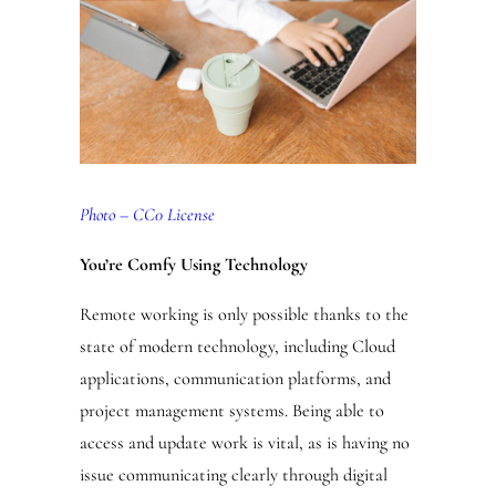
Photo – CC0 License
You’re Comfy Using Technology
Remote working is only possible thanks to the
state of modern technology, including Cloud
applications, communication platforms, and
project management systems. Being able to
access and update work is vital, as is having no
issue communicating clearly through digital