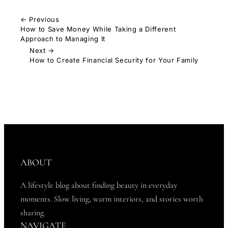
← Previous
How to Save Money While Taking a Different
Approach to Managing It
Next →
How to Create Financial Security for Your Family
ABOUT
A lifestyle blog about finding beauty in everyday
moments. Slow living, warm interiors, and stories worth
sharing.
NAVIGATE