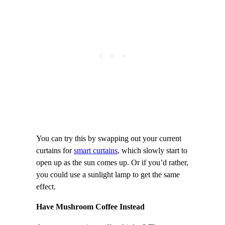
You can try this by swapping out your current
curtains for
smart curtains
, which slowly start to
open up as the sun comes up. Or if you’d rather,
you could use a sunlight lamp to get the same
effect.
Have Mushroom Coffee Instead