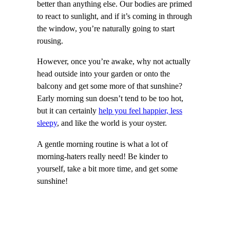
better than anything else. Our bodies are primed
to react to sunlight, and if it’s coming in through
the window, you’re naturally going to start
rousing.
However, once you’re awake, why not actually
head outside into your garden or onto the
balcony and get some more of that sunshine?
Early morning sun doesn’t tend to be too hot,
but it can certainly
help you feel happier, less
sleepy
, and like the world is your oyster.
A gentle morning routine is what a lot of
morning-haters really need! Be kinder to
yourself, take a bit more time, and get some
sunshine!