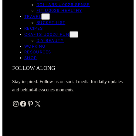
DOLLARS U0026 SENSE
FIT U0026 HEALTHY
TRAVEL
BUCKET LIST
RECIPES
CRAFTS U0026 FUN
DIY BEAUTY
WORKING
RESOURCES
SHOP
FOLLOW ALONG
Stay inspired. Follow us on social media for daily updates
and behind-the-scenes moments.
Instagram
Facebook
Pinterest
X