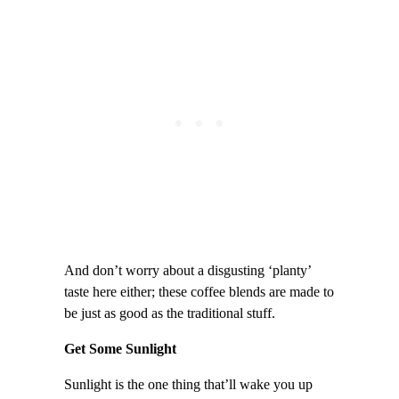
And don’t worry about a disgusting ‘planty’
taste here either; these coffee blends are made to
be just as good as the traditional stuff.
Get Some Sunlight
Sunlight is the one thing that’ll wake you up