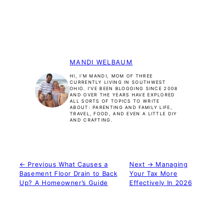
MANDI WELBAUM
HI, I’M MANDI, MOM OF THREE
CURRENTLY LIVING IN SOUTHWEST
OHIO. I’VE BEEN BLOGGING SINCE 2008
AND OVER THE YEARS HAVE EXPLORED
ALL SORTS OF TOPICS TO WRITE
ABOUT: PARENTING AND FAMILY LIFE,
TRAVEL, FOOD, AND EVEN A LITTLE DIY
AND CRAFTING.
← Previous
What Causes a
Next →
Managing
Basement Floor Drain to Back
Your Tax More
Up? A Homeowner’s Guide
Effectively In 2026