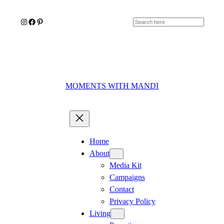
Skip
Instagram
Facebook
Pinterest
to
Search
content
MOMENTS WITH MANDI
Home
About
Media Kit
Campaigns
Contact
Privacy Policy
Living