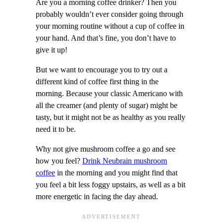
Are you a morning coffee drinker? Then you
probably wouldn’t ever consider going through
your morning routine without a cup of coffee in
your hand. And that’s fine, you don’t have to
give it up!
But we want to encourage you to try out a
different kind of coffee first thing in the
morning. Because your classic Americano with
all the creamer (and plenty of sugar) might be
tasty, but it might not be as healthy as you really
need it to be.
Why not give mushroom coffee a go and see
how you feel?
Drink Neubrain mushroom
coffee
in the morning and you might find that
you feel a bit less foggy upstairs, as well as a bit
more energetic in facing the day ahead.