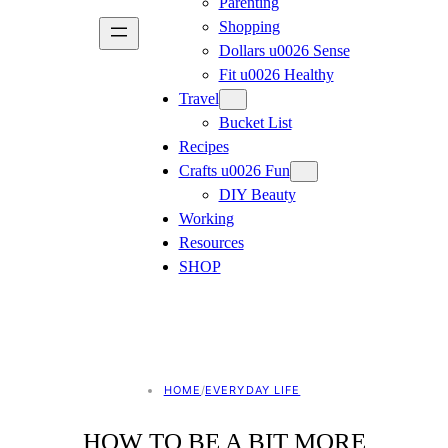
Parenting
Shopping
Dollars u0026 Sense
Fit u0026 Healthy
Travel
Bucket List
Recipes
Crafts u0026 Fun
DIY Beauty
Working
Resources
SHOP
HOME
/
EVERYDAY LIFE
HOW TO BE A BIT MORE