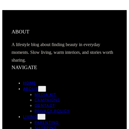
ABOUT
A lifestyle blog about finding beauty in everyday
moments. Slow living, warm interiors, and stories worth
sharing.
NAVIGATE
HOME
ABOUT
MEDIA KIT
CAMPAIGNS
CONTACT
PRIVACY POLICY
LIVING
PARENTING
SHOPPING