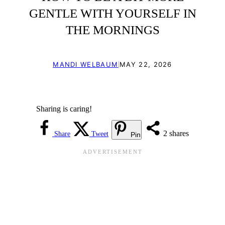
GENTLE WITH YOURSELF IN
THE MORNINGS
|
MANDI WELBAUM
MAY 22, 2026
Sharing is caring!
2
shares
Share
Tweet
Pin