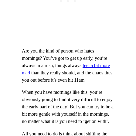
Are you the kind of person who hates
mornings? You’ve got to get up early, you’re
always in a rush, things always
feel a bit more
mad
than they really should, and the chaos tires
you out before it’s even hit 11am.
When you have mornings like this, you’re
obviously going to find it very difficult to enjoy
the early part of the day! But you can try to be a
bit more gentle with yourself in the mornings,
no matter what it is you need to ‘get on with’.
All you need to do is think about shifting the