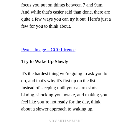
focus you put on things between 7 and 9am.
And while that’s easier said than done, there are
quite a few ways you can try it out. Here’s just a
few for you to think about.
Pexels Image – CC0 Licence
Try to Wake Up Slowly
It’s the hardest thing we’re going to ask you to
do, and that’s why it’s first up on the list!
Instead of sleeping until your alarm starts
blaring, shocking you awake, and making you
feel like you’re not ready for the day, think
about a slower approach to waking up.