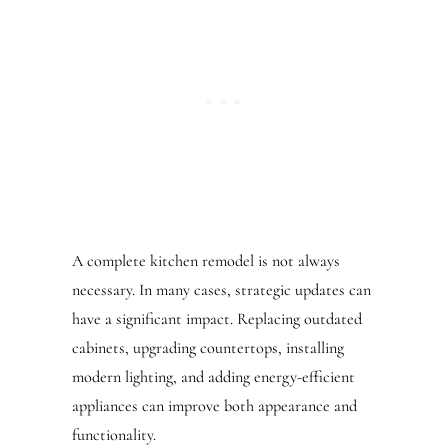
A complete kitchen remodel is not always
necessary. In many cases, strategic updates can
have a significant impact. Replacing outdated
cabinets, upgrading countertops, installing
modern lighting, and adding energy-efficient
appliances can improve both appearance and
functionality.