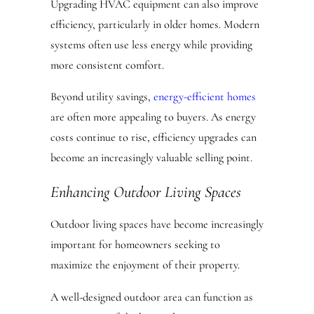
Upgrading HVAC equipment can also improve
efficiency, particularly in older homes. Modern
systems often use less energy while providing
more consistent comfort.
Beyond utility savings,
energy-efficient homes
are often more appealing to buyers. As energy
costs continue to rise, efficiency upgrades can
become an increasingly valuable selling point.
Enhancing Outdoor Living Spaces
Outdoor living spaces have become increasingly
important for homeowners seeking to
maximize the enjoyment of their property.
A well-designed outdoor area can function as