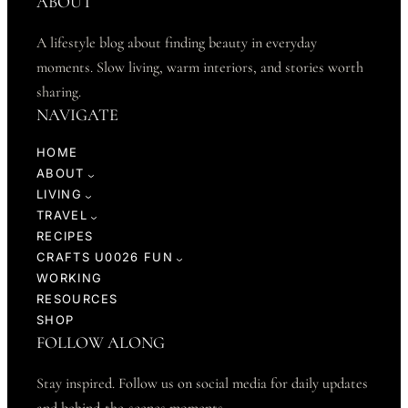
ABOUT
A lifestyle blog about finding beauty in everyday
moments. Slow living, warm interiors, and stories worth
sharing.
NAVIGATE
HOME
ABOUT
LIVING
TRAVEL
RECIPES
CRAFTS U0026 FUN
WORKING
RESOURCES
SHOP
FOLLOW ALONG
Stay inspired. Follow us on social media for daily updates