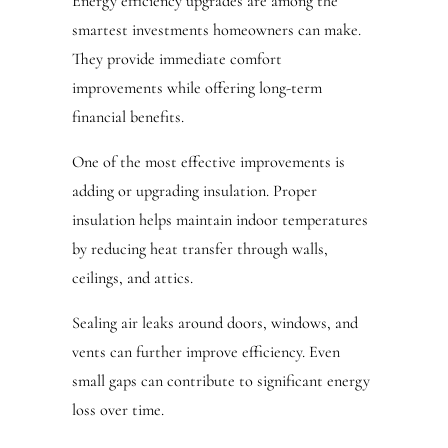
Energy efficiency upgrades are among the
smartest investments homeowners can make.
They provide immediate comfort
improvements while offering long-term
financial benefits.
One of the most effective improvements is
adding or upgrading insulation. Proper
insulation helps maintain indoor temperatures
by reducing heat transfer through walls,
ceilings, and attics.
Sealing air leaks around doors, windows, and
vents can further improve efficiency. Even
small gaps can contribute to significant energy
loss over time.