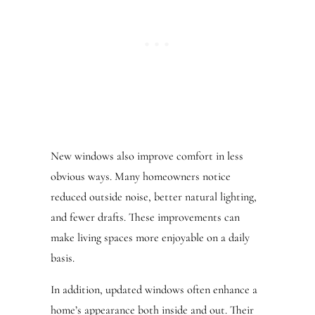
New windows also improve comfort in less
obvious ways. Many homeowners notice
reduced outside noise, better natural lighting,
and fewer drafts. These improvements can
make living spaces more enjoyable on a daily
basis.
In addition, updated windows often enhance a
home’s appearance both inside and out. Their