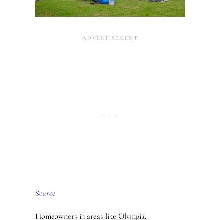
Source
Homeowners in areas like Olympia,