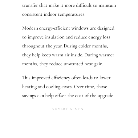
transfer that make it more difficult to maintain
consistent indoor temperatures.
Modern energy-efficient windows are designed
to improve insulation and reduce energy loss
throughout the year. During colder months,
they help keep warm air inside. During warmer
months, they reduce unwanted heat gain.
This improved efficiency often leads to lower
heating and cooling costs. Over time, those
savings can help offset the cost of the upgrade.