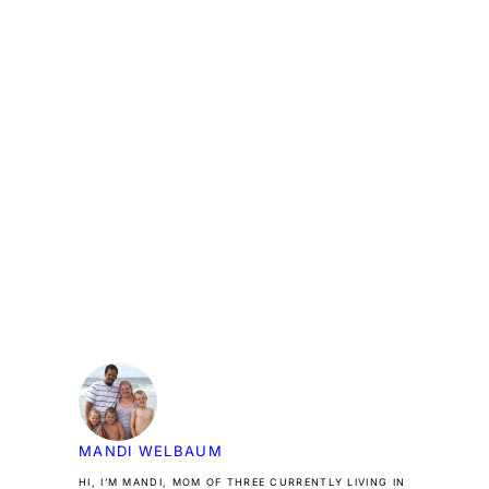
MANDI WELBAUM
HI, I’M MANDI, MOM OF THREE CURRENTLY LIVING IN