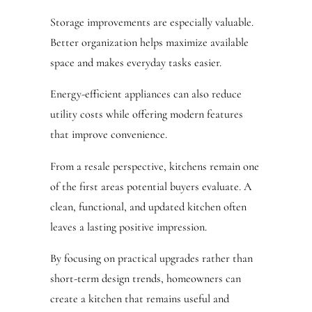
Storage improvements are especially valuable.
Better organization helps maximize available
space and makes everyday tasks easier.
Energy-efficient appliances can also reduce
utility costs while offering modern features
that improve convenience.
From a resale perspective, kitchens remain one
of the first areas potential buyers evaluate. A
clean, functional, and updated kitchen often
leaves a lasting positive impression.
By focusing on practical upgrades rather than
short-term design trends, homeowners can
create a kitchen that remains useful and