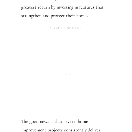
greatest return by investing in features that
strengthen and protect their homes.
The good news is that several home
improvement projects consistently deliver