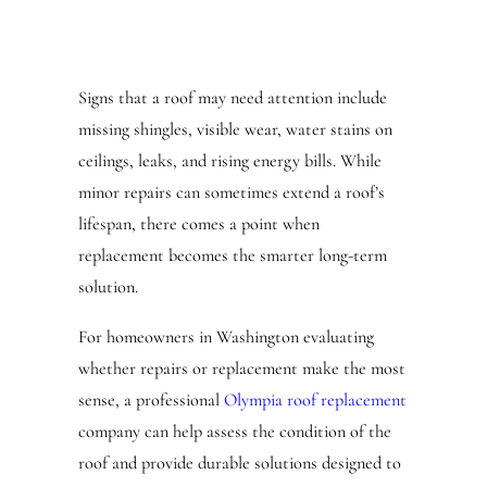
Signs that a roof may need attention include
missing shingles, visible wear, water stains on
ceilings, leaks, and rising energy bills. While
minor repairs can sometimes extend a roof’s
lifespan, there comes a point when
replacement becomes the smarter long-term
solution.
For homeowners in Washington evaluating
whether repairs or replacement make the most
sense, a professional
Olympia roof replacement
company can help assess the condition of the
roof and provide durable solutions designed to