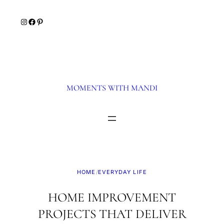
Skip
Instagram
Facebook
Pinterest
to
content
MOMENTS WITH MANDI
HOME
/
EVERYDAY LIFE
HOME IMPROVEMENT
PROJECTS THAT DELIVER