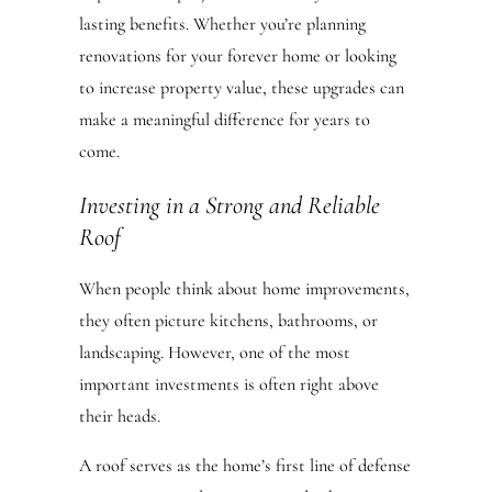
lasting benefits. Whether you’re planning
renovations for your forever home or looking
to increase property value, these upgrades can
make a meaningful difference for years to
come.
Investing in a Strong and Reliable
Roof
When people think about home improvements,
they often picture kitchens, bathrooms, or
landscaping. However, one of the most
important investments is often right above
their heads.
A roof serves as the home’s first line of defense