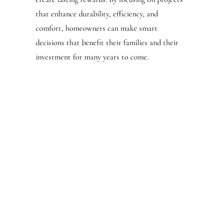
that enhance durability, efficiency, and
comfort, homeowners can make smart
decisions that benefit their families and their
investment for many years to come.