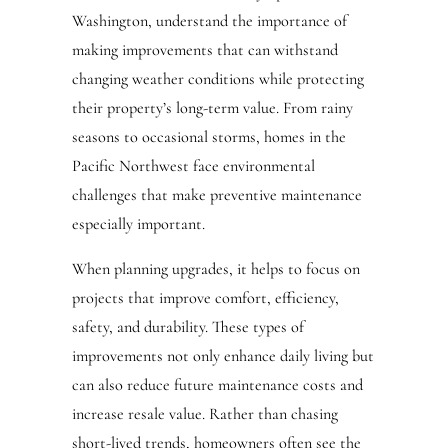
Washington, understand the importance of
making improvements that can withstand
changing weather conditions while protecting
their property’s long-term value. From rainy
seasons to occasional storms, homes in the
Pacific Northwest face environmental
challenges that make preventive maintenance
especially important.
When planning upgrades, it helps to focus on
projects that improve comfort, efficiency,
safety, and durability. These types of
improvements not only enhance daily living but
can also reduce future maintenance costs and
increase resale value. Rather than chasing
short-lived trends, homeowners often see the