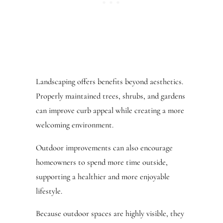
Landscaping offers benefits beyond aesthetics.
Properly maintained trees, shrubs, and gardens
can improve curb appeal while creating a more
welcoming environment.
Outdoor improvements can also encourage
homeowners to spend more time outside,
supporting a healthier and more enjoyable
lifestyle.
Because outdoor spaces are highly visible, they