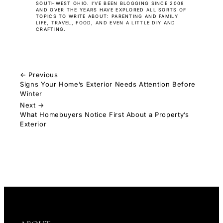
SOUTHWEST OHIO. I’VE BEEN BLOGGING SINCE 2008
AND OVER THE YEARS HAVE EXPLORED ALL SORTS OF
TOPICS TO WRITE ABOUT: PARENTING AND FAMILY
LIFE, TRAVEL, FOOD, AND EVEN A LITTLE DIY AND
CRAFTING.
← Previous
Signs Your Home’s Exterior Needs Attention Before
Winter
Next →
What Homebuyers Notice First About a Property’s
Exterior