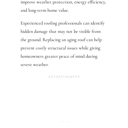
improve weather protection, energy efficiency,
and long-term home value.
Experienced roofing professionals can identify
hidden damage that may not be visible from
the ground. Replacing an aging roof can help
prevent costly structural issues while giving
homeowners greater peace of mind during
severe weather.