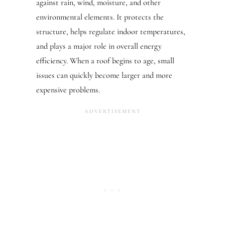
against rain, wind, moisture, and other
environmental elements. It protects the
structure, helps regulate indoor temperatures,
and plays a major role in overall energy
efficiency. When a roof begins to age, small
issues can quickly become larger and more
expensive problems.