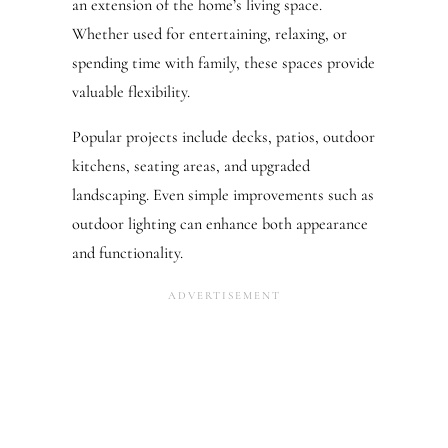
an extension of the home’s living space.
Whether used for entertaining, relaxing, or
spending time with family, these spaces provide
valuable flexibility.
Popular projects include decks, patios, outdoor
kitchens, seating areas, and upgraded
landscaping. Even simple improvements such as
outdoor lighting can enhance both appearance
and functionality.