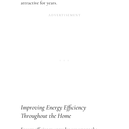
attractive for years.
Improving Energy Efficiency
Throughout the Home