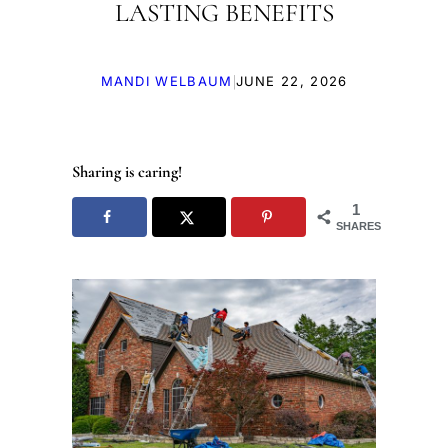
LASTING BENEFITS
|
MANDI WELBAUM
JUNE 22, 2026
Sharing is caring!
1
SHARES