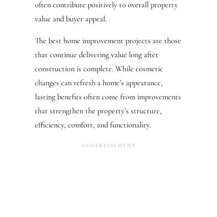
often contribute positively to overall property
value and buyer appeal.
The best home improvement projects are those
that continue delivering value long after
construction is complete. While cosmetic
changes can refresh a home’s appearance,
lasting benefits often come from improvements
that strengthen the property’s structure,
efficiency, comfort, and functionality.