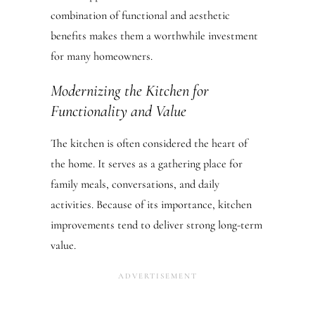
combination of functional and aesthetic
benefits makes them a worthwhile investment
for many homeowners.
Modernizing the Kitchen for
Functionality and Value
The kitchen is often considered the heart of
the home. It serves as a gathering place for
family meals, conversations, and daily
activities. Because of its importance, kitchen
improvements tend to deliver strong long-term
value.