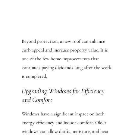
Beyond protection, a new roof can enhance
curb appeal and increase property value. It is
one of the few home improvements that
continues paying dividends long after the work
is completed.
Upgrading Windows for Efficiency
and Comfort
Windows have a significant impact on both
energy efficiency and indoor comfort. Older
windows can allow drafts, moisture, and heat