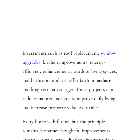
Investments such as roof replacement,
window
upgrades
, kitchen improvements, energy-
efficiency enhancements, outdoor living spaces,
and bathroom updates offer both immediate
and long-term advantages. These projects can
reduce maintenance costs, improve daily living,
and increase property value over time.
Every home is different, but the principle
remains the same: thoughtful improvements
create lasting rewards. By focusing on projects