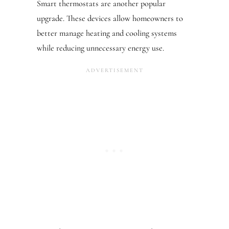
Smart thermostats are another popular
upgrade. These devices allow homeowners to
better manage heating and cooling systems
while reducing unnecessary energy use.