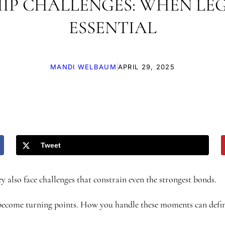
IP CHALLENGES: WHEN LE
ESSENTIAL
|
MANDI WELBAUM
APRIL 29, 2025
Tweet
y also face challenges that constrain even the strongest bonds.
en become turning points. How you handle these moments can defi