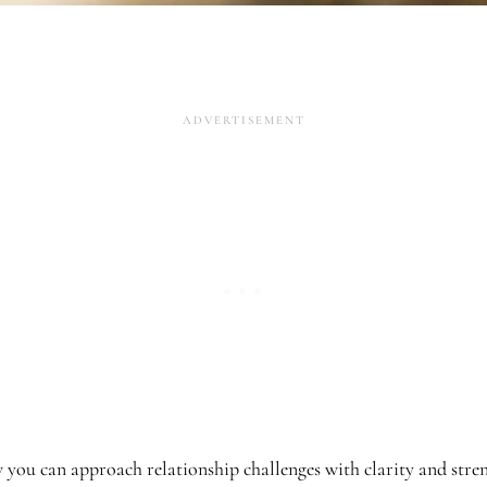
w you can approach relationship challenges with clarity and stre