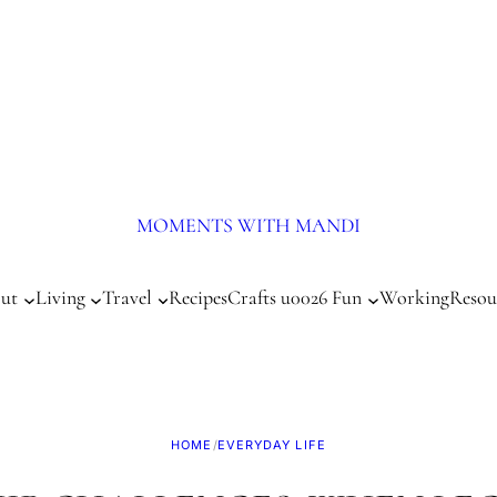
MOMENTS WITH MANDI
ut
Living
Travel
Recipes
Crafts u0026 Fun
Working
Resou
HOME
/
EVERYDAY LIFE