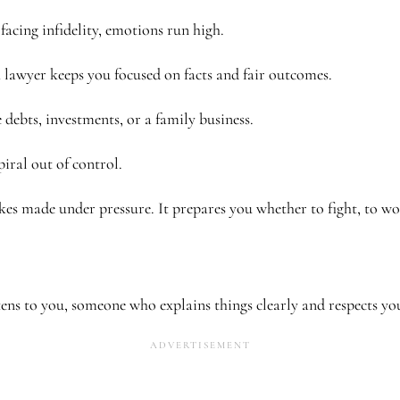
facing infidelity, emotions run high.
lawyer keeps you focused on facts and fair outcomes.
debts, investments, or a family business.
piral out of control.
akes made under pressure. It prepares you whether to fight, to wo
ens to you, someone who explains things clearly and respects yo