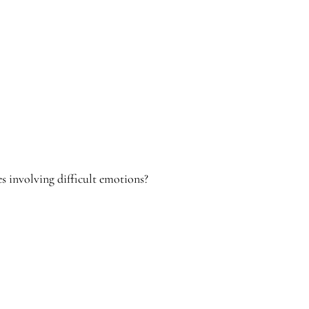
es involving difficult emotions?