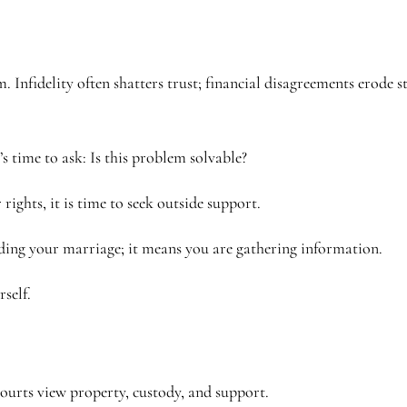
 Infidelity often shatters trust; financial disagreements erode s
t’s time to ask: Is this problem solvable?
 rights, it is time to seek outside support.
ding your marriage; it means you are gathering information.
self.
ourts view property, custody, and support.