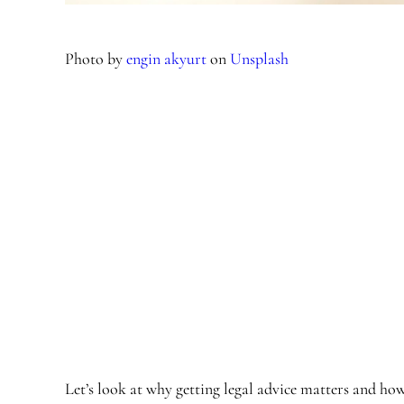
Photo by
engin akyurt
on
Unsplash
Let’s look at why getting legal advice matters and ho