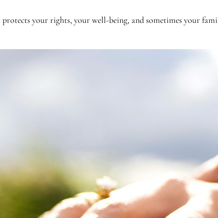
t protects your rights, your well-being, and sometimes your famil