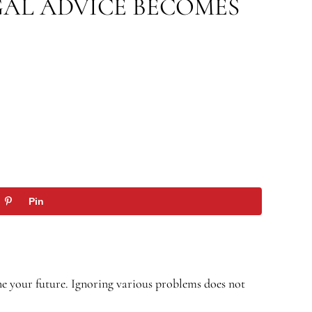
GAL ADVICE BECOMES
Pin
ne your future. Ignoring various problems does not