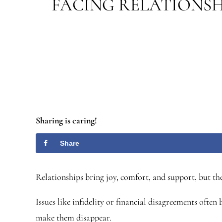
FACING RELATIONSH
Sharing is caring!
Share
Relationships bring joy, comfort, and support, but the
Issues like infidelity or financial disagreements oft
make them disappear.