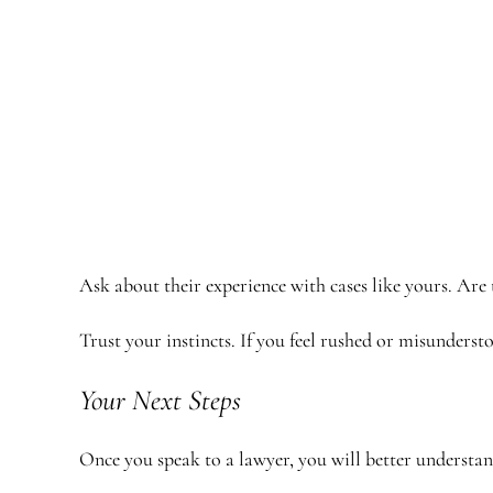
Ask about their experience with cases like yours. Are
Trust your instincts. If you feel rushed or misunders
Your Next Steps
Once you speak to a lawyer, you will better understa