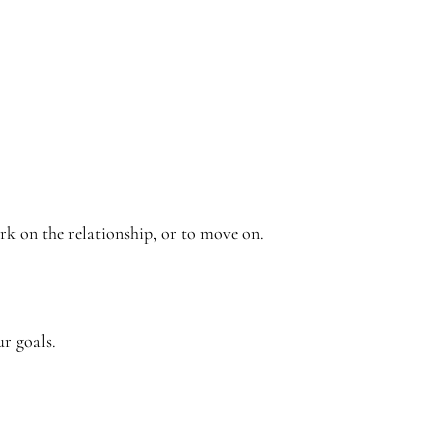
rk on the relationship, or to move on.
ur goals.