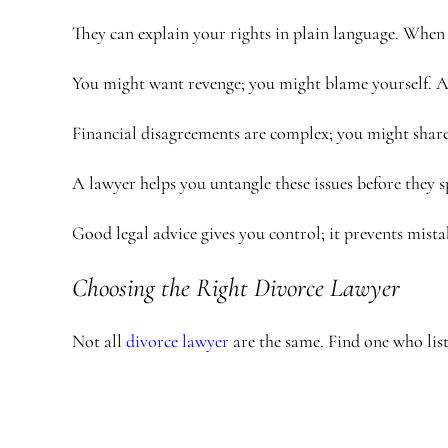
They can explain your rights in plain language. When 
You might want revenge; you might blame yourself. A 
Financial disagreements are complex; you might share 
A lawyer helps you untangle these issues before they s
Good legal advice gives you control; it prevents mist
Choosing the Right Divorce Lawyer
Not all
divorce lawyer
are the same. Find one who list