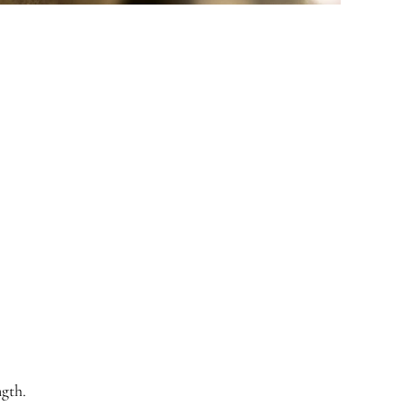
ngth.