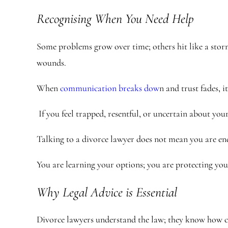
Recognising When You Need Help
Some problems grow over time; others hit like a storm.
wounds.
When
communication breaks dow
n and trust fades, i
If you feel trapped, resentful, or uncertain about your
Talking to a divorce lawyer does not mean you are en
You are learning your options; you are protecting your
Why Legal Advice is Essential
Divorce lawyers understand the law; they know how c