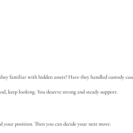
 they familiar with hidden assets? Have they handled custody cas
tood, keep looking. You deserve strong and steady support.
nd your position. Then you can decide your next move.