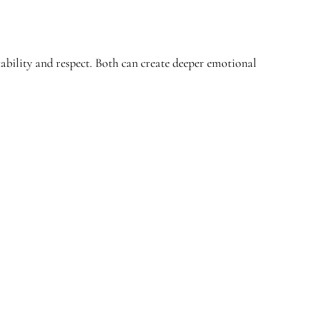
tability and respect. Both can create deeper emotional