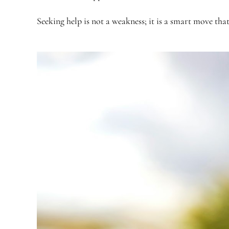
Seeking help is not a weakness; it is a smart move tha