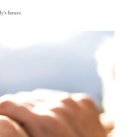
y’s future.