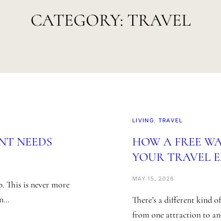
CATEGORY:
TRAVEL
LIVING
, 
TRAVEL
NT NEEDS
HOW A FREE W
YOUR TRAVEL 
MAY 15, 2026
p. This is never more
an…
There’s a different kind 
from one attraction to a