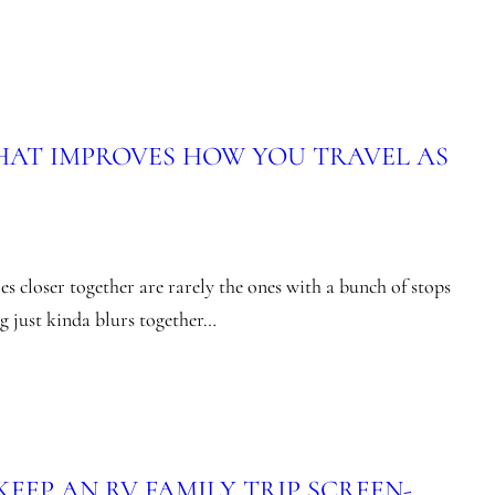
THAT IMPROVES HOW YOU TRAVEL AS
es closer together are rarely the ones with a bunch of stops
ng just kinda blurs together…
EEP AN RV FAMILY TRIP SCREEN-