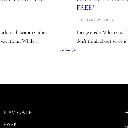
FREE?
FEBRUARY 25, 2026
ork, and escaping other
Image credit When you t
 vacations. While…
don’t think about screens
1
2
3
4
…
34
NAVIGATE
F
HOME
.
S