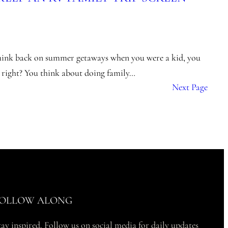
hink back on summer getaways when you were a kid, you
, right? You think about doing family…
Next Page
OLLOW ALONG
tay inspired. Follow us on social media for daily updates