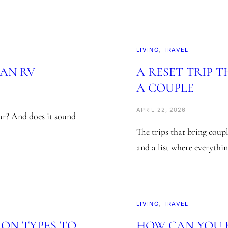
LIVING
, 
TRAVEL
 AN RV
A RESET TRIP 
A COUPLE
APRIL 22, 2026
car? And does it sound
The trips that bring coupl
and a list where everythi
LIVING
, 
TRAVEL
ION TYPES TO
HOW CAN YOU K