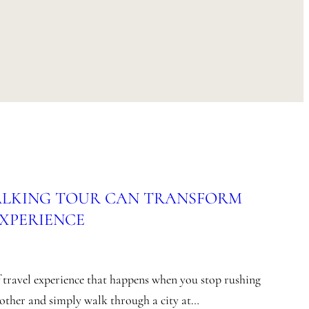
ALKING TOUR CAN TRANSFORM
EXPERIENCE
of travel experience that happens when you stop rushing
nother and simply walk through a city at…