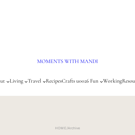
MOMENTS WITH MANDI
ut
Living
Travel
Recipes
Crafts u0026 Fun
Working
Resou
HOME
/
Archive