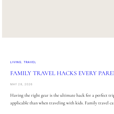
LIVING
, 
TRAVEL
FAMILY TRAVEL HACKS EVERY PARE
MAY 28, 2026
Having the right gear is the ultimate hack for a perfect tri
applicable than when traveling with kids. Family travel c