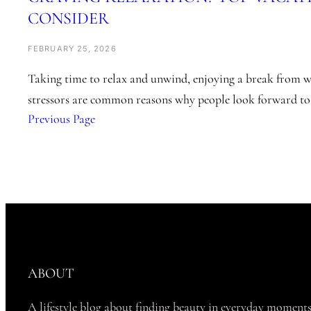
CONSIDER
FEBRUARY 25, 2026
Taking time to relax and unwind, enjoying a break from w
stressors are common reasons why people look forward to
Previous Page
ABOUT
A lifestyle blog about finding beauty in everyday moments