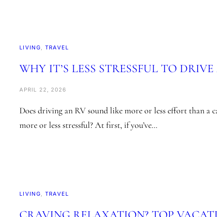
LIVING
, 
TRAVEL
WHY IT’S LESS STRESSFUL TO DRIVE
APRIL 22, 2026
Does driving an RV sound like more or less effort than a 
more or less stressful? At first, if you’ve…
LIVING
, 
TRAVEL
CRAVING RELAXATION? TOP VACAT