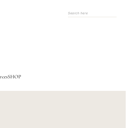
Search
rces
SHOP