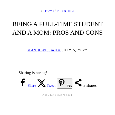
HOME
/
PARENTING
BEING A FULL-TIME STUDENT
AND A MOM: PROS AND CONS
|
MANDI WELBAUM
JULY 5, 2022
Sharing is caring!
3
shares
Share
Tweet
Pin