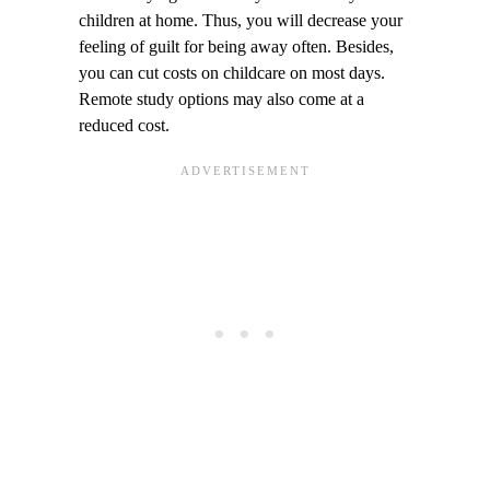
children at home. Thus, you will decrease your
feeling of guilt for being away often. Besides,
you can cut costs on childcare on most days.
Remote study options may also come at a
reduced cost.