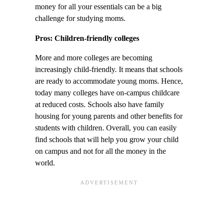
money for all your essentials can be a big
challenge for studying moms.
Pros: Children-friendly colleges
More and more colleges are becoming
increasingly child-friendly. It means that schools
are ready to accommodate young moms. Hence,
today many colleges have on-campus childcare
at reduced costs. Schools also have family
housing for young parents and other benefits for
students with children. Overall, you can easily
find schools that will help you grow your child
on campus and not for all the money in the
world.