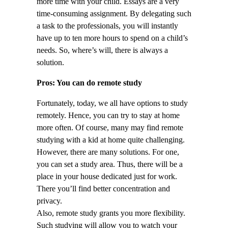
more time with your child. Essays are a very
time-consuming assignment. By delegating such
a task to the professionals, you will instantly
have up to ten more hours to spend on a child’s
needs. So, where’s will, there is always a
solution.
Pros: You can do remote study
Fortunately, today, we all have options to study
remotely. Hence, you can try to stay at home
more often. Of course, many may find remote
studying with a kid at home quite challenging.
However, there are many solutions. For one,
you can set a study area. Thus, there will be a
place in your house dedicated just for work.
There you’ll find better concentration and
privacy.
Also, remote study grants you more flexibility.
Such studying will allow you to watch your