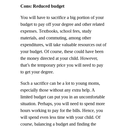
Cons: Reduced budget
You will have to sacrifice a big portion of your
budget to pay off your degree and other related
expenses. Textbooks, school fees, study
materials, and commuting, among other
expenditures, will take valuable resources out of
your budget. Of course, these could have been
the money directed at your child. However,
that’s the temporary price you will need to pay
to get your degree.
Such a sacrifice can be a lot to young moms,
especially those without any extra help. A
limited budget can put you in an uncomfortable
situation. Perhaps, you will need to spend more
hours working to pay for the bills. Hence, you
will spend even less time with your child. Of
course, balancing a budget and finding the