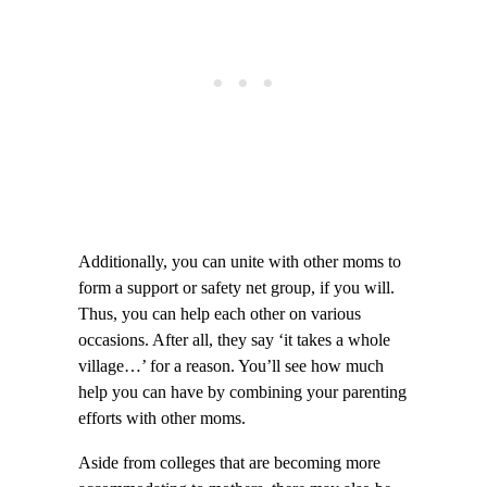
Additionally, you can unite with other moms to
form a support or safety net group, if you will.
Thus, you can help each other on various
occasions. After all, they say ‘it takes a whole
village…’ for a reason. You’ll see how much
help you can have by combining your parenting
efforts with other moms.
Aside from colleges that are becoming more