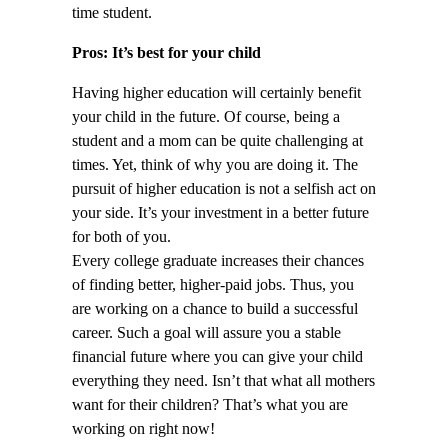
time student.
Pros: It’s best for your child
Having higher education will certainly benefit
your child in the future. Of course, being a
student and a mom can be quite challenging at
times. Yet, think of why you are doing it. The
pursuit of higher education is not a selfish act on
your side. It’s your investment in a better future
for both of you.
Every college graduate increases their chances
of finding better, higher-paid jobs. Thus, you
are working on a chance to build a successful
career. Such a goal will assure you a stable
financial future where you can give your child
everything they need. Isn’t that what all mothers
want for their children? That’s what you are
working on right now!