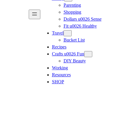
Parenting
Shopping
Dollars u0026 Sense
Fit u0026 Healthy
Travel
Bucket List
Recipes
Crafts u0026 Fun
DIY Beauty
Working
Resources
SHOP