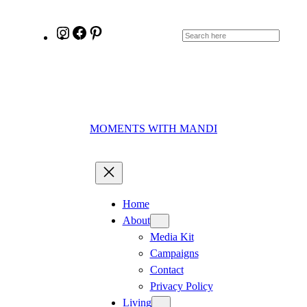
Skip
to
Instagram
Facebook
Pinterest
Search
content
MOMENTS WITH MANDI
Home
About
Media Kit
Campaigns
Contact
Privacy Policy
Living