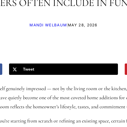
ERS OFTEN INCLUDE IN FU
|
MANDI WELBAUM
MAY 28, 2026
Tweet
elf genuinely impressed — not by the living room or the kitchen
ve quietly become one of the most coveted home additions for en
 room reflects the homeowner’s lifestyle, tastes, and commitment
re starting from scratch or refining an existing space, certain