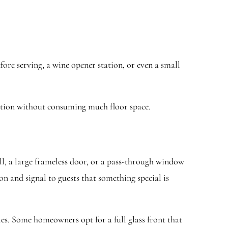
ore serving, a wine opener station, or even a small
unction without consuming much floor space.
ll, a large frameless door, or a pass-through window
on and signal to guests that something special is
les. Some homeowners opt for a full glass front that