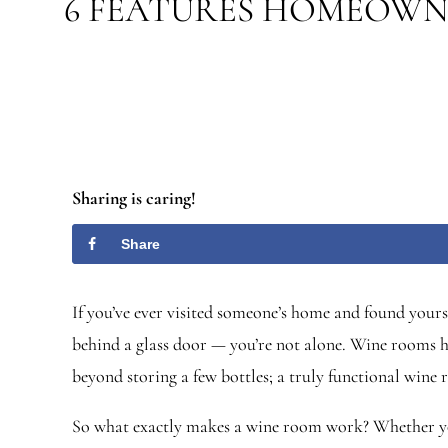
6 FEATURES HOMEOWN
Sharing is caring!
Share
If you’ve ever visited someone’s home and found yours
behind a glass door — you’re not alone. Wine rooms ha
beyond storing a few bottles; a truly functional wine
So what exactly makes a wine room work? Whether you’