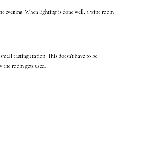
he evening. When lighting is done well, a wine room
all tasting station. This doesn’t have to be
w the room gets used.