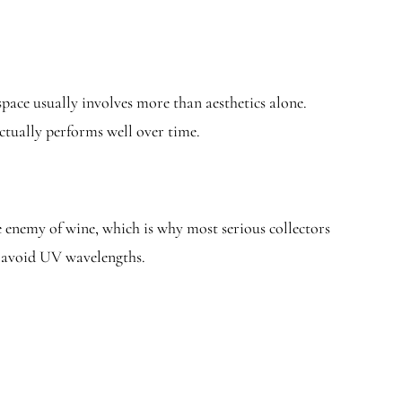
space usually involves more than aesthetics alone.
actually performs well over time.
e enemy of wine, which is why most serious collectors
to avoid UV wavelengths.