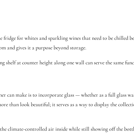
fridge for whites and sparkling wines that need to be chilled bef
room and gives it a purpose beyond storage.
ting shelf at counter height along one wall can serve the same f
er can make is to incorporate glass — whether as a full glass wa
re than look beautiful; it serves as a way to display the collecti
he climate-controlled air inside while still showing off the bott