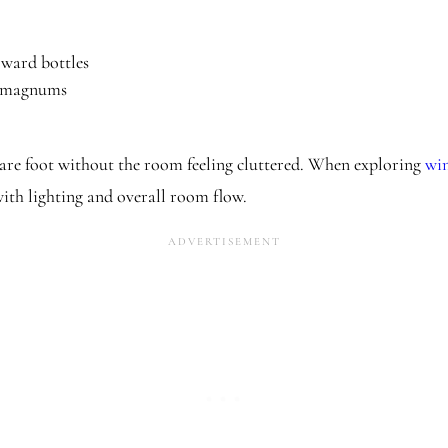
rward bottles
e magnums
re foot without the room feeling cluttered. When exploring
win
with lighting and overall room flow.