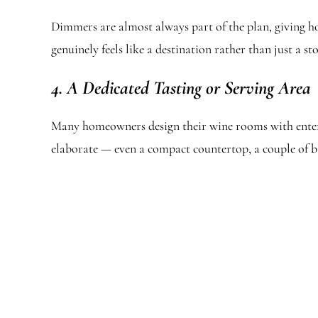
Dimmers are almost always part of the plan, giving h
genuinely feels like a destination rather than just a sto
4. A Dedicated Tasting or Serving Area
Many homeowners design their wine rooms with entertai
elaborate — even a compact countertop, a couple of ba