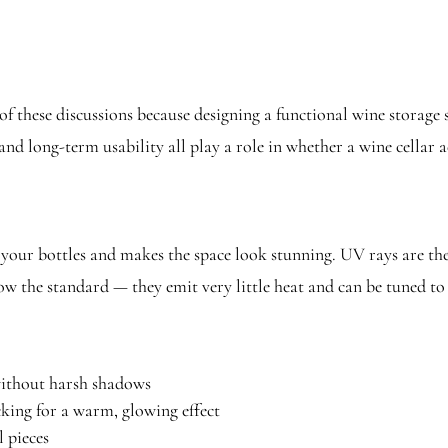
f these discussions because designing a functional wine storage 
 and long-term usability all play a role in whether a wine cellar 
 your bottles and makes the space look stunning. UV rays are th
 now the standard — they emit very little heat and can be tuned 
without harsh shadows
king for a warm, glowing effect
 pieces