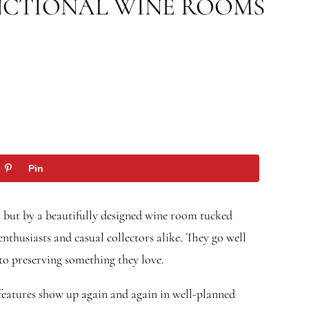
NCTIONAL WINE ROOMS
Pin
, but by a beautifully designed wine room tucked
thusiasts and casual collectors alike. They go well
 to preserving something they love.
 features show up again and again in well-planned