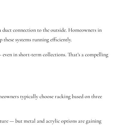
e a duct connection to the outside. Homeowners in
 these systems running efficiently.
 even in short-term collections. That’s a compelling
omeowners typically choose racking based on three
ure — but metal and acrylic options are gaining