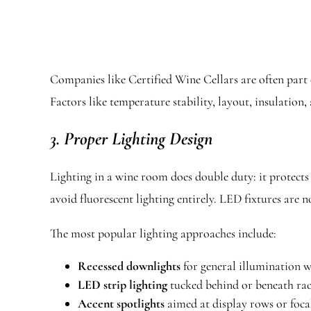
Companies like Certified Wine Cellars are often part o
Factors like temperature stability, layout, insulation,
3. Proper Lighting Design
Lighting in a wine room does double duty: it protects
avoid fluorescent lighting entirely. LED fixtures are
The most popular lighting approaches include:
Recessed downlights
for general illumination 
LED strip lighting
tucked behind or beneath rac
Accent spotlights
aimed at display rows or focal