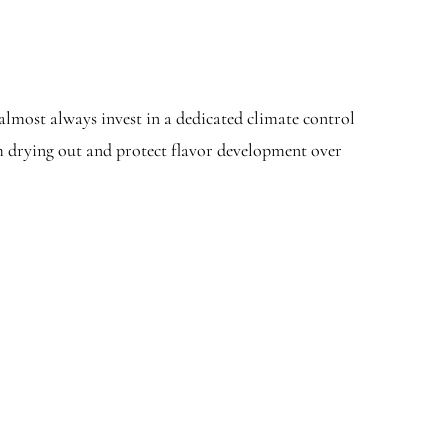
almost always invest in a dedicated climate control
om drying out and protect flavor development over