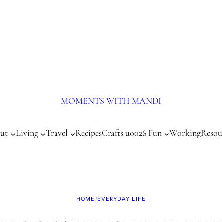
MOMENTS WITH MANDI
ut
Living
Travel
Recipes
Crafts u0026 Fun
Working
Resou
HOME
/
EVERYDAY LIFE