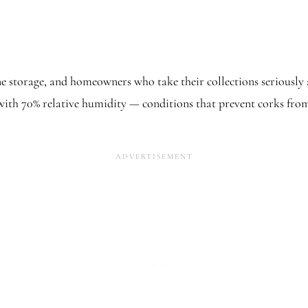
ine storage, and homeowners who take their collections seriously 
, with 70% relative humidity — conditions that prevent corks fr