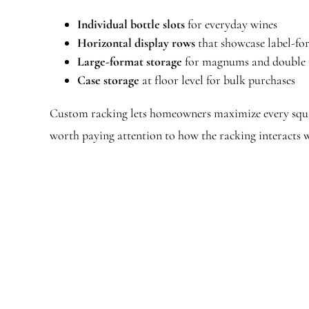
Individual bottle slots
for everyday wines
Horizontal display rows
that showcase label-fo
Large-format storage
for magnums and doubl
Case storage
at floor level for bulk purchases
Custom racking lets homeowners maximize every squa
worth paying attention to how the racking interacts 