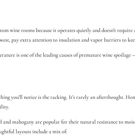
ustom wine rooms because it operates quietly and doesn’t requir
st, pay extra attention to insulation and vapor barriers to keep
rature is one of the leading causes of premature wine spoilage —
hing you’ll notice is the racking. It’s rarely an afterthought. H
lity.
and mahogany are popular for their natural resistance to moist
htful layouts include a mix of: