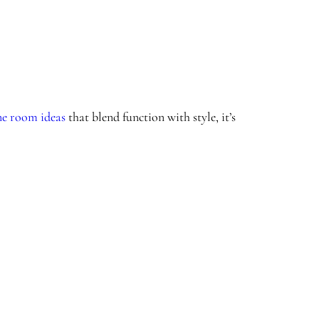
e room ideas
that blend function with style, it’s