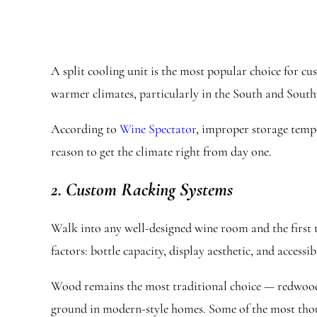
A split cooling unit is the most popular choice for c
warmer climates, particularly in the South and Southwe
According to
Wine Spectator
, improper storage tempe
reason to get the climate right from day one.
2. Custom Racking Systems
Walk into any well-designed wine room and the first t
factors: bottle capacity, display aesthetic, and accessibi
Wood remains the most traditional choice — redwood 
ground in modern-style homes. Some of the most thoug