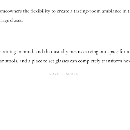
omeowners the flexibility to create a tasting-room ambiance in t
rage closet.
ning in mind, and that usually means carving out space for a sm
r stools, and a place to set glasses can completely transform ho