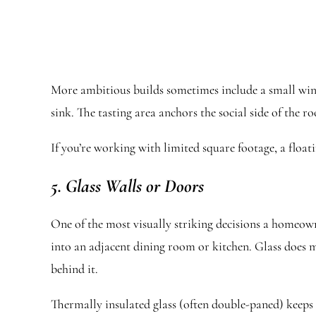
More ambitious builds sometimes include a small wine 
sink. The tasting area anchors the social side of the 
If you’re working with limited square footage, a floa
5. Glass Walls or Doors
One of the most visually striking decisions a homeown
into an adjacent dining room or kitchen. Glass does mo
behind it.
Thermally insulated glass (often double-paned) keeps t