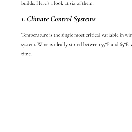
builds. Here’s a look at six of them.
1. Climate Control Systems
Temperature is the single most critical variable in w
system. Wine is ideally stored between 55°F and 65°F
time.