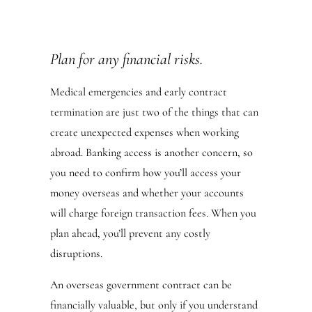
Plan for any financial risks.
Medical emergencies and early contract
termination are just two of the things that can
create unexpected expenses when working
abroad. Banking access is another concern, so
you need to confirm how you’ll access your
money overseas and whether your accounts
will charge foreign transaction fees. When you
plan ahead, you’ll prevent any costly
disruptions.
An overseas government contract can be
financially valuable, but only if you understand