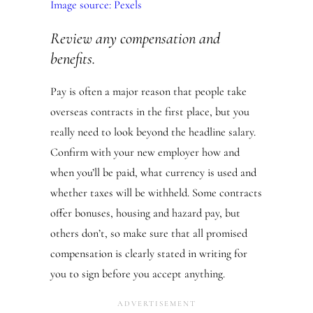
Image source: Pexels
Review any compensation and
benefits.
Pay is often a major reason that people take
overseas contracts in the first place, but you
really need to look beyond the headline salary.
Confirm with your new employer how and
when you’ll be paid, what currency is used and
whether taxes will be withheld. Some contracts
offer bonuses, housing and hazard pay, but
others don’t, so make sure that all promised
compensation is clearly stated in writing for
you to sign before you accept anything.