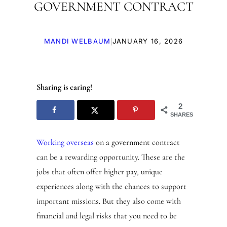
GOVERNMENT CONTRACT
|
MANDI WELBAUM
JANUARY 16, 2026
Sharing is caring!
2
SHARES
Working overseas
on a government contract
can be a rewarding opportunity. These are the
jobs that often offer higher pay, unique
experiences along with the chances to support
important missions. But they also come with
financial and legal risks that you need to be