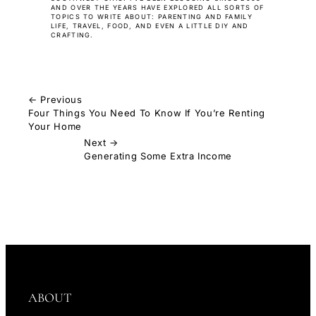
AND OVER THE YEARS HAVE EXPLORED ALL SORTS OF
TOPICS TO WRITE ABOUT: PARENTING AND FAMILY
LIFE, TRAVEL, FOOD, AND EVEN A LITTLE DIY AND
CRAFTING.
← Previous
Four Things You Need To Know If You’re Renting
Your Home
Next →
Generating Some Extra Income
ABOUT