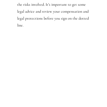
the risks involved. It’s important to get some
legal advice and review your compensation and
legal protections before you sign on the dotted
line.