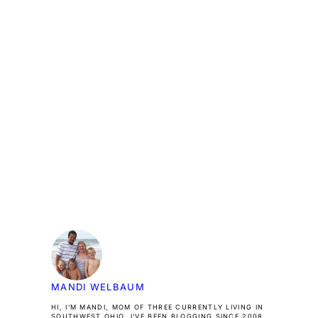
MANDI WELBAUM
HI, I’M MANDI, MOM OF THREE CURRENTLY LIVING IN
SOUTHWEST OHIO. I’VE BEEN BLOGGING SINCE 2008