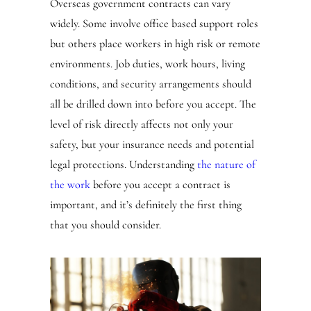
Overseas government contracts can vary
widely. Some involve office based support roles
but others place workers in high risk or remote
environments. Job duties, work hours, living
conditions, and security arrangements should
all be drilled down into before you accept. The
level of risk directly affects not only your
safety, but your insurance needs and potential
legal protections. Understanding
the nature of
the work
before you accept a contract is
important, and it’s definitely the first thing
that you should consider.