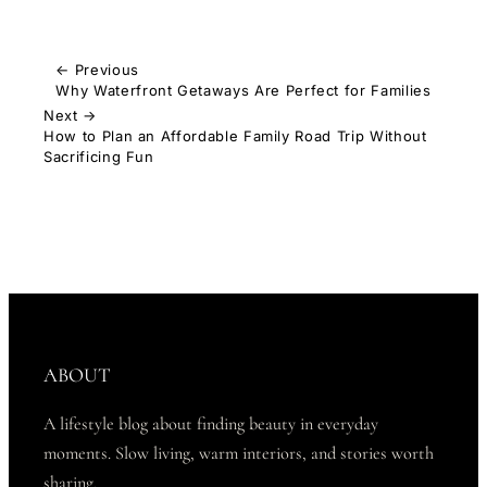
← Previous
Why Waterfront Getaways Are Perfect for Families
Next →
How to Plan an Affordable Family Road Trip Without
Sacrificing Fun
ABOUT
A lifestyle blog about finding beauty in everyday
moments. Slow living, warm interiors, and stories worth
sharing.