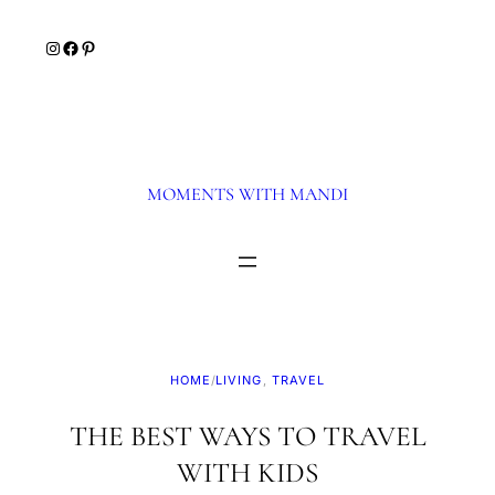
Skip
Instagram
Facebook
Pinterest
to
content
MOMENTS WITH MANDI
HOME
/
LIVING
, 
TRAVEL
THE BEST WAYS TO TRAVEL
WITH KIDS