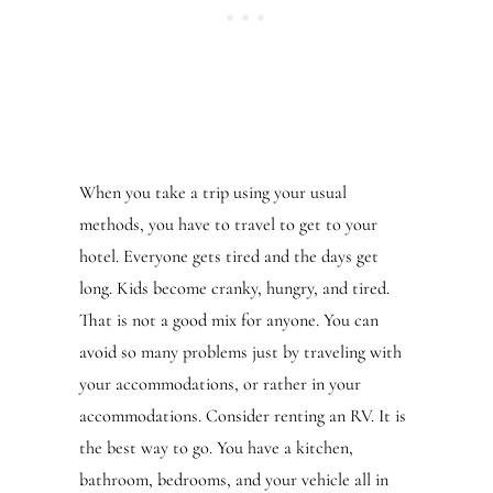
When you take a trip using your usual
methods, you have to travel to get to your
hotel. Everyone gets tired and the days get
long. Kids become cranky, hungry, and tired.
That is not a good mix for anyone. You can
avoid so many problems just by traveling with
your accommodations, or rather in your
accommodations. Consider renting an RV. It is
the best way to go. You have a kitchen,
bathroom, bedrooms, and your vehicle all in