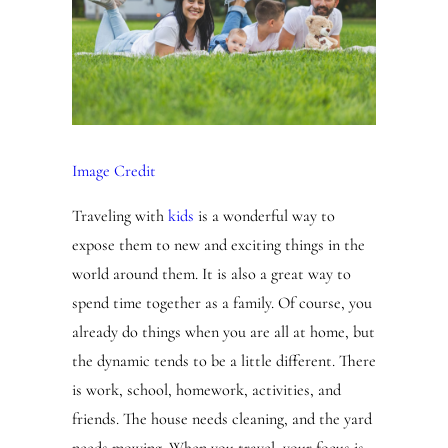
Image Credit
Traveling with
kids
is a wonderful way to
expose them to new and exciting things in the
world around them. It is also a great way to
spend time together as a family. Of course, you
already do things when you are all at home, but
the dynamic tends to be a little different. There
is work, school, homework, activities, and
friends. The house needs cleaning, and the yard