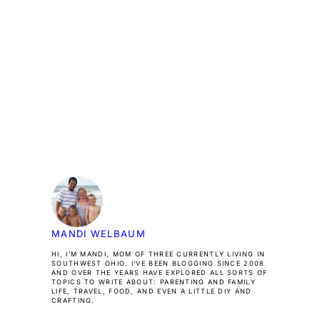
MANDI WELBAUM
HI, I’M MANDI, MOM OF THREE CURRENTLY LIVING IN
SOUTHWEST OHIO. I’VE BEEN BLOGGING SINCE 2008
AND OVER THE YEARS HAVE EXPLORED ALL SORTS OF
TOPICS TO WRITE ABOUT: PARENTING AND FAMILY
LIFE, TRAVEL, FOOD, AND EVEN A LITTLE DIY AND
CRAFTING.