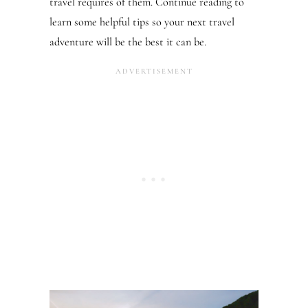
travel requires of them. Continue reading to
learn some helpful tips so your next travel
adventure will be the best it can be.