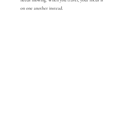
needs mowing. When you travel, your focus is
on one another instead.