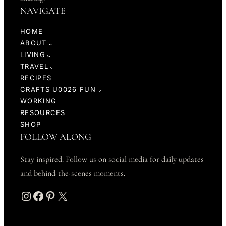
NAVIGATE
HOME
ABOUT
LIVING
TRAVEL
RECIPES
CRAFTS U0026 FUN
WORKING
RESOURCES
SHOP
FOLLOW ALONG
Stay inspired. Follow us on social media for daily updates
and behind-the-scenes moments.
Instagram
Facebook
Pinterest
X