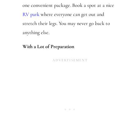
one convenient package. Book a spot at a nice
RV park
where everyone can get out and
stretch their legs. You may never go back to
anything else.
With a Lot of Preparation