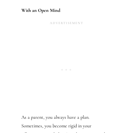
With an Open Mind
As a parent, you always have a plan.
Sometimes, you become rigid in your