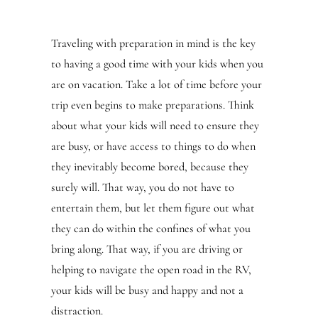
Traveling with preparation in mind is the key
to having a good time with your kids when you
are on vacation. Take a lot of time before your
trip even begins to make preparations. Think
about what your kids will need to ensure they
are busy, or have access to things to do when
they inevitably become bored, because they
surely will. That way, you do not have to
entertain them, but let them figure out what
they can do within the confines of what you
bring along. That way, if you are driving or
helping to navigate the open road in the RV,
your kids will be busy and happy and not a
distraction.