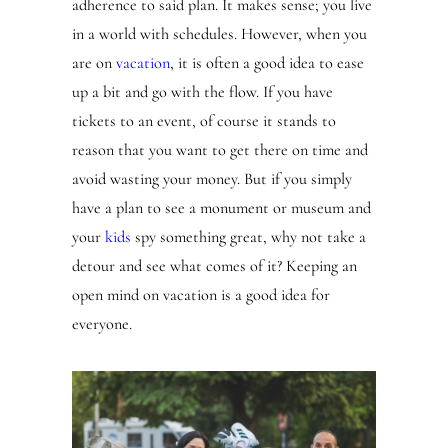
adherence to said plan. It makes sense; you live
in a world with schedules. However, when you
are on
vacation
, it is often a good idea to ease
up a bit and go with the flow. If you have
tickets to an event, of course it stands to
reason that you want to get there on time and
avoid wasting your money. But if you simply
have a plan to see a monument or museum and
your
kids
spy something great, why not take a
detour and see what comes of it? Keeping an
open mind on vacation is a good idea for
everyone.