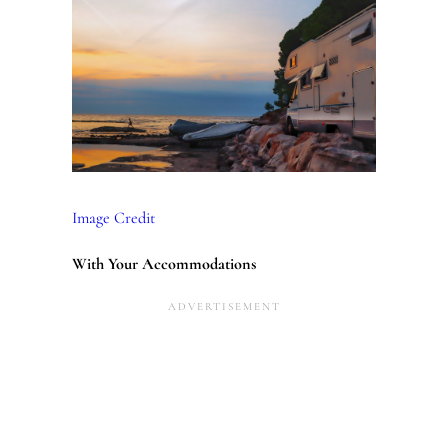
Image Credit
With Your Accommodations