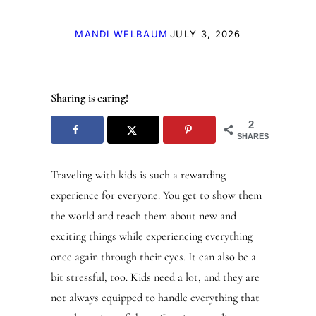
|
MANDI WELBAUM
JULY 3, 2026
Sharing is caring!
2
SHARES
Traveling with kids is such a rewarding
experience for everyone. You get to show them
the world and teach them about new and
exciting things while experiencing everything
once again through their eyes. It can also be a
bit stressful, too. Kids need a lot, and they are
not always equipped to handle everything that