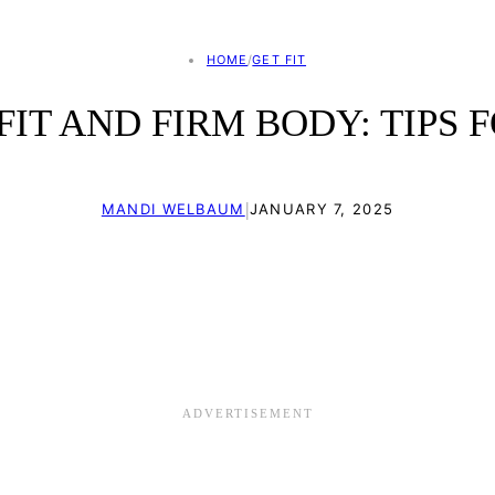
HOME
/
GET FIT
IT AND FIRM BODY: TIPS 
|
MANDI WELBAUM
JANUARY 7, 2025