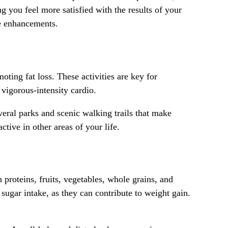
 you feel more satisfied with the results of your
le enhancements.
ting fat loss. These activities are key for
vigorous-intensity cardio.
veral parks and scenic walking trails that make
tive in other areas of your life.
 proteins, fruits, vegetables, whole grains, and
 sugar intake, as they can contribute to weight gain.