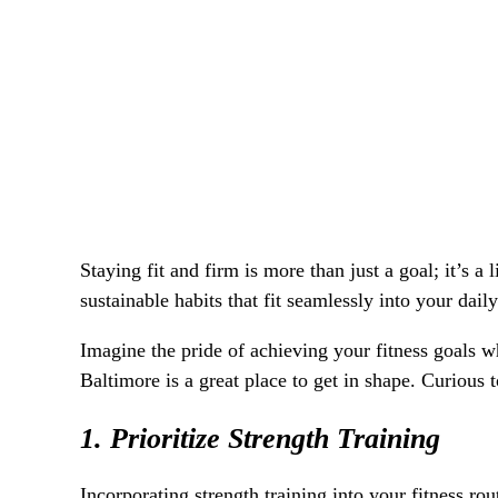
Staying fit and firm is more than just a goal; it’s 
sustainable habits that fit seamlessly into your dail
Imagine the pride of achieving your fitness goals w
Baltimore is a great place to get in shape. Curious 
1. Prioritize Strength Training
Incorporating strength training into your fitness ro