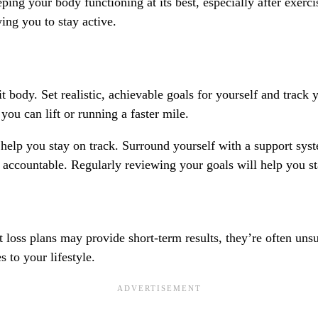
eping your body functioning at its best, especially after exer
wing you to stay active.
it body. Set realistic, achievable goals for yourself and track
you can lift or running a faster mile.
n help you stay on track. Surround yourself with a support sy
countable. Regularly reviewing your goals will help you sta
t loss plans may provide short-term results, they’re often un
 to your lifestyle.