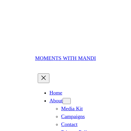
MOMENTS WITH MANDI
Home
About
Media Kit
Campaigns
Contact