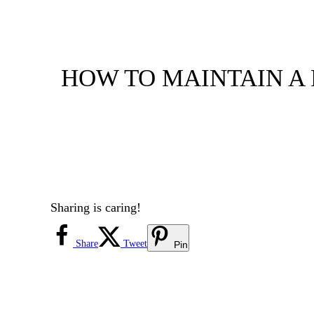
HOW TO MAINTAIN A F
Sharing is caring!
Share
Tweet
Pin