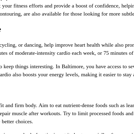
ur fitness efforts and provide a boost of confidence, helping
ontouring, are also available for those looking for more subt
e
ycling, or dancing, help improve heart health while also promo
utes of moderate-intensity cardio each week, or 75 minutes of 
o keep things interesting. In Baltimore, you have access to se
io also boosts your energy levels, making it easier to stay ac
 fit and firm body. Aim to eat nutrient-dense foods such as lean
 repair muscle after workouts. Try to limit processed foods and
better choices.