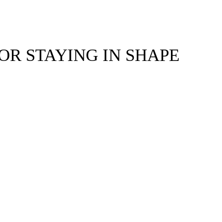
FOR STAYING IN SHAPE