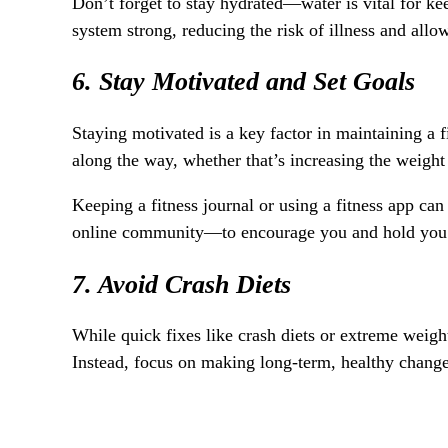
Don’t forget to stay hydrated—water is vital for ke
system strong, reducing the risk of illness and allo
6. Stay Motivated and Set Goals
Staying motivated is a key factor in maintaining a f
along the way, whether that’s increasing the weight 
Keeping a fitness journal or using a fitness app ca
online community—to encourage you and hold you ac
7. Avoid Crash Diets
While quick fixes like crash diets or extreme weigh
Instead, focus on making long-term, healthy changes