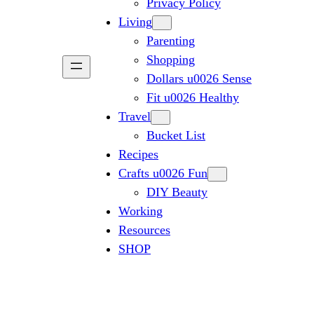
Privacy Policy
Living
Parenting
Shopping
Dollars u0026 Sense
Fit u0026 Healthy
Travel
Bucket List
Recipes
Crafts u0026 Fun
DIY Beauty
Working
Resources
SHOP