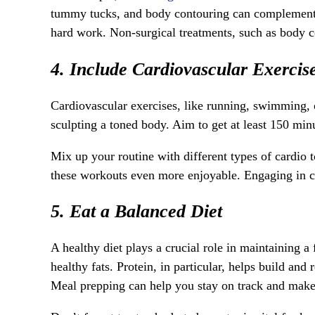
tummy tucks, and body contouring can complement yo
hard work. Non-surgical treatments, such as body c
4. Include Cardiovascular Exercis
Cardiovascular exercises, like running, swimming, c
sculpting a toned body. Aim to get at least 150 min
Mix up your routine with different types of cardio t
these workouts even more enjoyable. Engaging in card
5. Eat a Balanced Diet
A healthy diet plays a crucial role in maintaining a
healthy fats. Protein, in particular, helps build and
Meal prepping can help you stay on track and make 