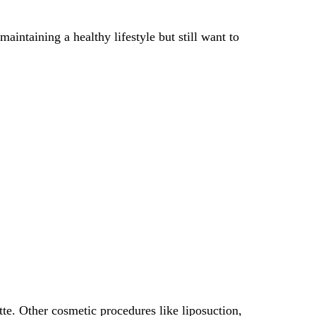
intaining a healthy lifestyle but still want to
te. Other cosmetic procedures like liposuction,