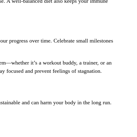
cise. A well-balanced diet also keeps your immune
 your progress over time. Celebrate small milestones
stem—whether it’s a workout buddy, a trainer, or an
y focused and prevent feelings of stagnation.
sustainable and can harm your body in the long run.