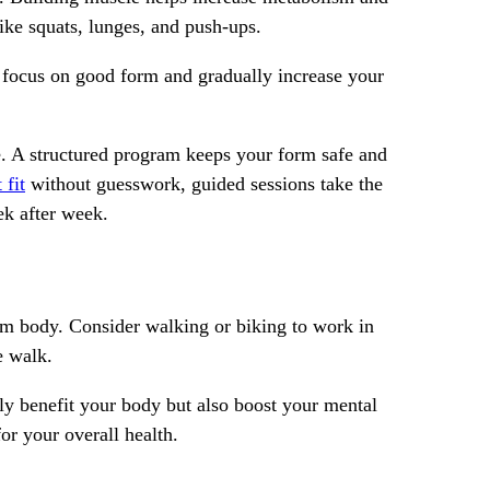
like squats, lunges, and push-ups.
s; focus on good form and gradually increase your
ce. A structured program keeps your form safe and
 fit
without guesswork, guided sessions take the
ek after week.
irm body. Consider walking or biking to work in
e walk.
nly benefit your body but also boost your mental
or your overall health.