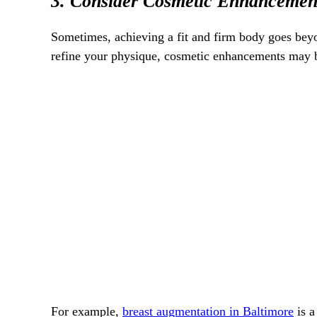
3. Consider Cosmetic Enhancemen
Sometimes, achieving a fit and firm body goes beyon
refine your physique, cosmetic enhancements may b
For example,
breast augmentation in Baltimore
is a