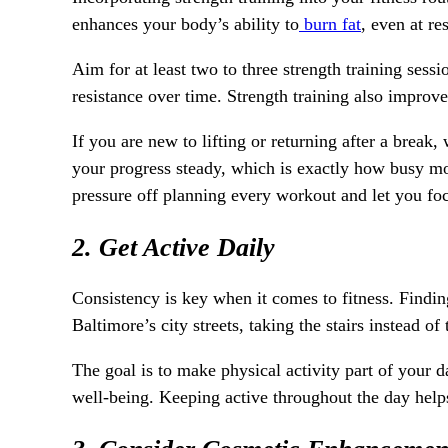
enhances your body’s ability to
burn fat
, even at re
Aim for at least two to three strength training ses
resistance over time. Strength training also improv
If you are new to lifting or returning after a break
your progress steady, which is exactly how busy m
pressure off planning every workout and let you fo
2. Get Active Daily
Consistency is key when it comes to fitness. Findin
Baltimore’s city streets, taking the stairs instead o
The goal is to make physical activity part of your d
well-being. Keeping active throughout the day helps