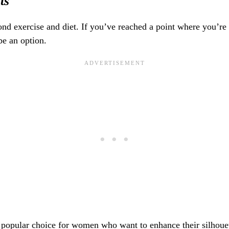
ts
d exercise and diet. If you’ve reached a point where you’re ma
e an option.
 popular choice for women who want to enhance their silhouet