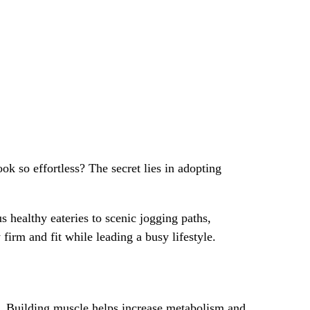
ok so effortless? The secret lies in adopting
s healthy eateries to scenic jogging paths,
firm and fit while leading a busy lifestyle.
ody. Building muscle helps increase metabolism and