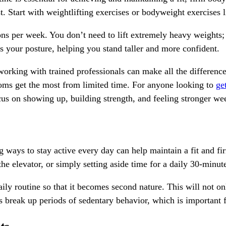
st. Start with weightlifting exercises or bodyweight exercises 
sions per week. You don’t need to lift extremely heavy weight
es your posture, helping you stand taller and more confident.
, working with trained professionals can make all the differen
oms get the most from limited time. For anyone looking to
get
cus on showing up, building strength, and feeling stronger we
g ways to stay active every day can help maintain a fit and f
f the elevator, or simply setting aside time for a daily 30-minut
aily routine so that it becomes second nature. This will not o
 break up periods of sedentary behavior, which is important f