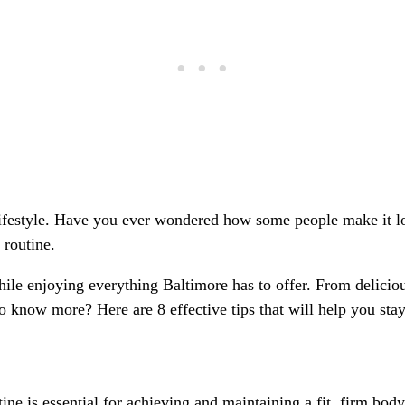
a lifestyle. Have you ever wondered how some people make it lo
y routine.
hile enjoying everything Baltimore has to offer. From deliciou
to know more? Here are 8 effective tips that will help you stay 
utine is essential for achieving and maintaining a fit, firm b